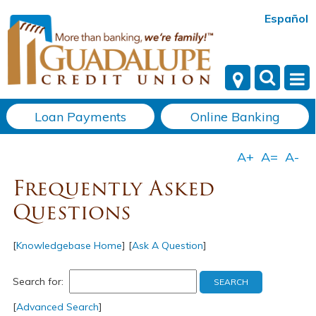
Español
Loan Payments
Online Banking
Frequently Asked
Questions
[
Knowledgebase Home
]
[
Ask A Question
]
Search for:
[
Advanced Search
]