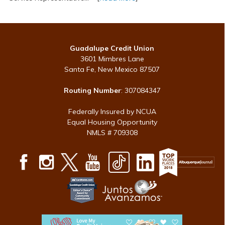
Guadalupe Credit Union
3601 Mimbres Lane
Santa Fe, New Mexico 87507
Routing Number
: 307084347
Federally Insured by NCUA
Equal Housing Opportunity
NMLS # 709308