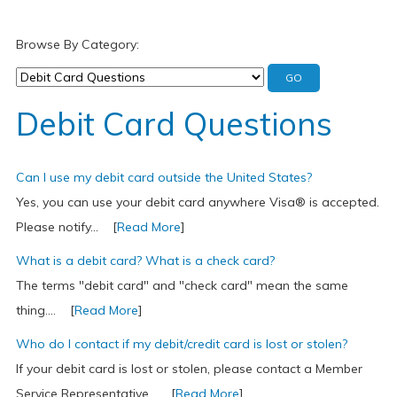
Browse By Category:
Debit Card Questions
Can I use my debit card outside the United States?
Yes, you can use your debit card anywhere Visa® is accepted.
Please notify... [
Read More
]
What is a debit card? What is a check card?
The terms "debit card" and "check card" mean the same
thing.... [
Read More
]
Who do I contact if my debit/credit card is lost or stolen?
If your debit card is lost or stolen, please contact a Member
Service Representative... [
Read More
]