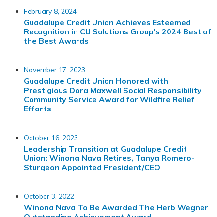
February 8, 2024
Guadalupe Credit Union Achieves Esteemed
Recognition in CU Solutions Group's 2024 Best of
the Best Awards
November 17, 2023
Guadalupe Credit Union Honored with
Prestigious Dora Maxwell Social Responsibility
Community Service Award for Wildfire Relief
Efforts
October 16, 2023
Leadership Transition at Guadalupe Credit
Union: Winona Nava Retires, Tanya Romero-
Sturgeon Appointed President/CEO
October 3, 2022
Winona Nava To Be Awarded The Herb Wegner
Outstanding Achievement Award