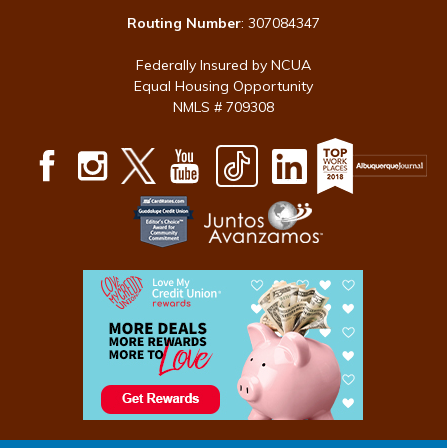
Routing Number
: 307084347
Federally Insured by NCUA
Equal Housing Opportunity
NMLS # 709308