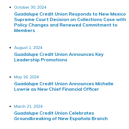
October 30, 2024
Guadalupe Credit Union Responds to New Mexico
Supreme Court Decision on Collections Case with
Policy Changes and Renewed Commitment to
Members
August 1, 2024
Guadalupe Credit Union Announces Key
Leadership Promotions
May 16, 2024
Guadalupe Credit Union Announces Michelle
Lowrie as New Chief Financial Officer
March 21, 2024
Guadalupe Credit Union Celebrates
Groundbreaking of New Española Branch