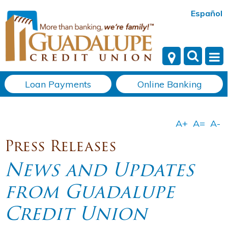
Español
Loan Payments
Online Banking
Press Releases
News and Updates
from Guadalupe
Credit Union