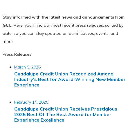
Stay informed with the latest news and announcements from
GCU
. Here, you’ll find our most recent press releases, sorted by
date, so you can stay updated on our initiatives, events, and
more.
Press Releases
March 5, 2026
Guadalupe Credit Union Recognized Among
Industry's Best for Award-Winning New Member
Experience
February 14, 2025
Guadalupe Credit Union Receives Prestigious
2025 Best Of The Best Award for Member
Experience Excellence