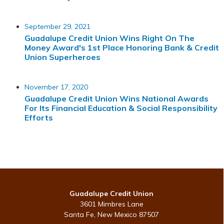
September 29, 2021
Guadalupe Credit Union Wins Right On The
Money Award's 1st Place Honoring Bank & Credit
Union Superheroes
November 17, 2020
Guadalupe Credit Union Wins National Awards
For Its Financial Education & Social Responsibility
Efforts
Guadalupe Credit Union
3601 Mimbres Lane
Santa Fe, New Mexico 87507