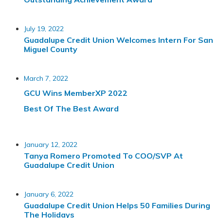
July 19, 2022
Guadalupe Credit Union Welcomes Intern For San
Miguel County
March 7, 2022
GCU Wins MemberXP 2022
Best Of The Best Award
January 12, 2022
Tanya Romero Promoted To COO/SVP At
Guadalupe Credit Union
January 6, 2022
Guadalupe Credit Union Helps 50 Families During
The Holidays