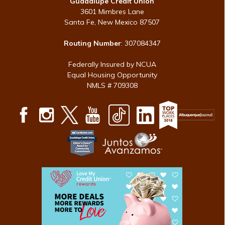
Guadalupe Credit Union
3601 Mimbres Lane
Santa Fe, New Mexico 87507
Routing Number
: 307084347
Federally Insured by NCUA
Equal Housing Opportunity
NMLS # 709308