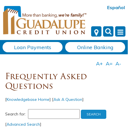
Español
Loan Payments
Online Banking
Frequently Asked
Questions
[
Knowledgebase Home
]
[
Ask A Question
]
Search for:
[
Advanced Search
]