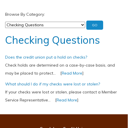
Browse By Category:
Checking Questions
Does the credit union put a hold on checks?
Check holds are determined on a case-by-case basis, and
may be placed to protect... [
Read More
]
What should I do if my checks were lost or stolen?
If your checks were lost or stolen, please contact a Member
Service Representative... [
Read More
]