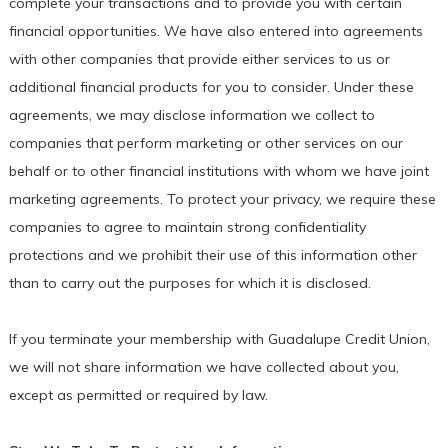
complete your transactions and to provide you with certain
financial opportunities. We have also entered into agreements
with other companies that provide either services to us or
additional financial products for you to consider. Under these
agreements, we may disclose information we collect to
companies that perform marketing or other services on our
behalf or to other financial institutions with whom we have joint
marketing agreements. To protect your privacy, we require these
companies to agree to maintain strong confidentiality
protections and we prohibit their use of this information other
than to carry out the purposes for which it is disclosed.
If you terminate your membership with Guadalupe Credit Union,
we will not share information we have collected about you,
except as permitted or required by law.