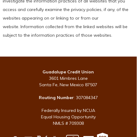
investigate the information practices of all websites that you
access and carefully examine the privacy policies, if any, of the
websites appearing on or linking to or from our
website. Information collected from the linked websites will be
subject to the information practices of those websites.
Guadalupe Credit Union
3601 Mimbres Lane
Santa Fe, New Mexico 87507
Routing Number
: 307084347
Federally Insured by NCUA
Equal Housing Opportunity
NMLS # 709308