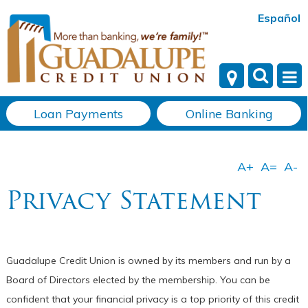
Español
Loan Payments
Online Banking
Privacy Statement
Guadalupe Credit Union is owned by its members and run by a
Board of Directors elected by the membership. You can be
confident that your financial privacy is a top priority of this credit