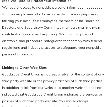
Step We Take To Protect Your Information
We restrict access to nonpublic personal information about you
to those employees who have a specific business purpose in
utilizing your data. Our employees, members of the Board of
Directors and Supervisory Committee members shall maintain
confidentiality and member privacy. We maintain physical,
electronic, and procedural safeguards that comply with federal
regulations and industry practices to safeguard your nonpublic
personal information.
Linking to Other Web Sites
Guadalupe Credit Union is not responsible for the content of any
third party website or the privacy practices of such third parties.
In addition, a link from our website to another website does not
indicated that Guadalupe Credit Union endorses the services or
policies of such third party website. You should always