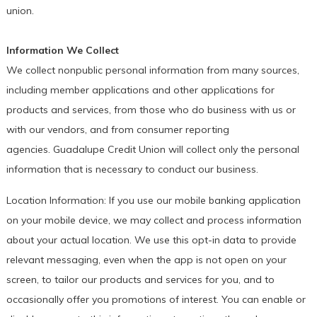
union.
Information We Collect
We collect nonpublic personal information from many sources,
including member applications and other applications for
products and services, from those who do business with us or
with our vendors, and from consumer reporting
agencies. Guadalupe Credit Union will collect only the personal
information that is necessary to conduct our business.
Location Information: If you use our mobile banking application
on your mobile device, we may collect and process information
about your actual location. We use this opt-in data to provide
relevant messaging, even when the app is not open on your
screen, to tailor our products and services for you, and to
occasionally offer you promotions of interest. You can enable or