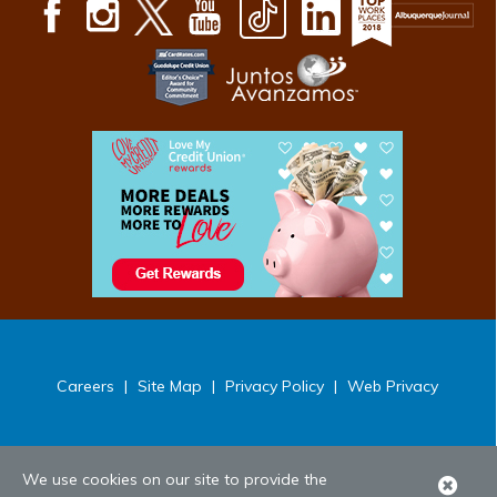
Careers
|
Site Map
|
Privacy Policy
|
Web Privacy
We use cookies on our site to provide the
Clo