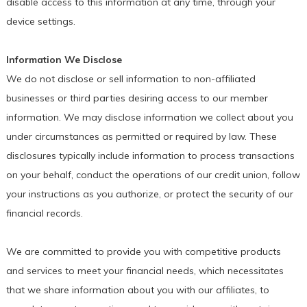
disable access to this information at any time, through your
device settings.
Information We Disclose
We do not disclose or sell information to non-affiliated
businesses or third parties desiring access to our member
information. We may disclose information we collect about you
under circumstances as permitted or required by law. These
disclosures typically include information to process transactions
on your behalf, conduct the operations of our credit union, follow
your instructions as you authorize, or protect the security of our
financial records.
We are committed to provide you with competitive products
and services to meet your financial needs, which necessitates
that we share information about you with our affiliates, to