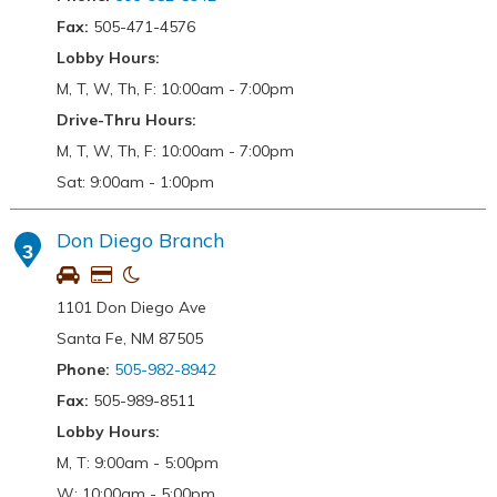
Fax:
505-471-4576
Lobby Hours:
M, T, W, Th, F: 10:00am - 7:00pm
Drive-Thru Hours:
M, T, W, Th, F: 10:00am - 7:00pm
Sat: 9:00am - 1:00pm
Don Diego Branch
3
1101 Don Diego Ave
Santa Fe, NM 87505
Phone:
505-982-8942
Fax:
505-989-8511
Lobby Hours:
M, T: 9:00am - 5:00pm
W: 10:00am - 5:00pm