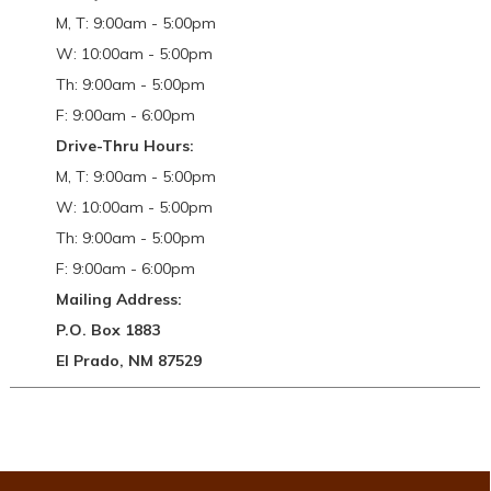
M, T: 9:00am - 5:00pm
W: 10:00am - 5:00pm
Th: 9:00am - 5:00pm
F: 9:00am - 6:00pm
Drive-Thru Hours:
M, T: 9:00am - 5:00pm
W: 10:00am - 5:00pm
Th: 9:00am - 5:00pm
F: 9:00am - 6:00pm
Mailing Address:
P.O. Box 1883
El Prado, NM 87529