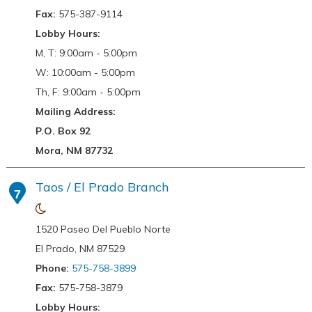
Fax:
575-387-9114
Lobby Hours:
M, T: 9:00am - 5:00pm
W: 10:00am - 5:00pm
Th, F: 9:00am - 5:00pm
Mailing Address:
P.O. Box 92
Mora, NM 87732
Taos / El Prado Branch
7
1520 Paseo Del Pueblo Norte
El Prado, NM 87529
Phone:
575-758-3899
Fax:
575-758-3879
Lobby Hours: