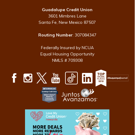
Guadalupe Credit Union
3601 Mimbres Lane
Santa Fe, New Mexico 87507
Routing Number
: 307084347
Federally Insured by NCUA
Equal Housing Opportunity
NMLS # 709308