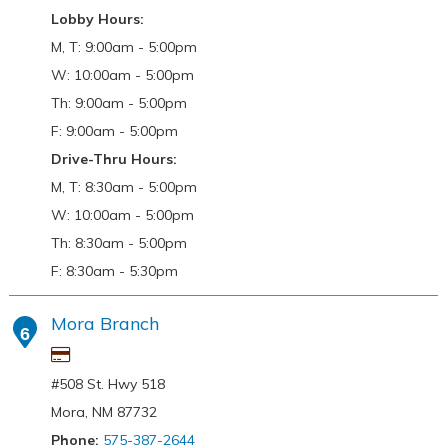
Lobby Hours:
M, T: 9:00am - 5:00pm
W: 10:00am - 5:00pm
Th: 9:00am - 5:00pm
F: 9:00am - 5:00pm
Drive-Thru Hours:
M, T: 8:30am - 5:00pm
W: 10:00am - 5:00pm
Th: 8:30am - 5:00pm
F: 8:30am - 5:30pm
Mora Branch
6
#508 St. Hwy 518
Mora, NM 87732
Phone:
575-387-2644