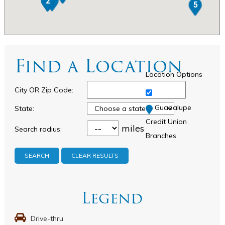
1
2
5
Find a Location
Location Options
City OR Zip Code:
Guadalupe
State:
Credit Union
miles
Search radius:
Branches
CLEAR RESULTS
Legend
Drive-thru