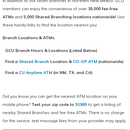
In addition to our seven branches in Northern New Mexico, GCU
members can enjoy the convenience of over
30,000 fee-free
ATMs
and
5,000 Shared Branching locations nationwide!
Use
these handy links to find the location nearest you:
Branch Locations & ATMs:
GCU Branch Hours & Locations (Listed Below)
Find a
Shared Branch
Location &
CO-OP ATM
(nationwide)
Find a
CU Anytime ATM
(in NM, TX, and CA)
Did you know you can get the nearest ATM location on your
mobile phone?
Text your zip code to
91989
to get a listing of
nearby Shared Branches and fee-free ATMs. There is no charge
for the service; text message fees from your provider may apply.