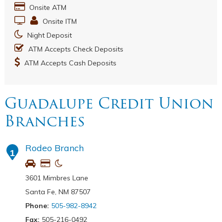
Onsite ATM
Onsite ITM
Night Deposit
ATM Accepts Check Deposits
ATM Accepts Cash Deposits
Guadalupe Credit Union
Branches
Rodeo Branch
1
3601 Mimbres Lane
Santa Fe, NM 87507
Phone:
505-982-8942
Fax:
505-216-0492