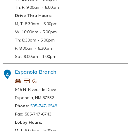
Th, F: 9:00am - 5:00pm
Drive-Thru Hours:
M, T: 8:30am - 5:00pm
W: 10:00am - 5:00pm
Th: 8:30am - 5:00pm
F: 8:30am - 5:30pm
Sat: 9:00am - 1:00pm
Espanola Branch
4
845 N. Riverside Drive
Espanola, NM 87532
Phone:
505-747-6548
Fax:
505-747-6743
Lobby Hours:
M, T: 9:00am - 5:00pm