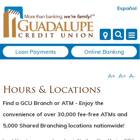
Español
Loan Payments
Online Banking
Hours & Locations
Find a GCU Branch or ATM - Enjoy the
convenience of over 30,000 fee-free ATMs and
5,000 Shared Branching locations nationwide!