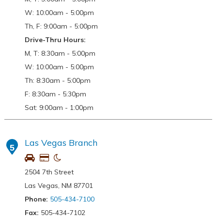
W: 10:00am - 5:00pm
Th, F: 9:00am - 5:00pm
Drive-Thru Hours:
M, T: 8:30am - 5:00pm
W: 10:00am - 5:00pm
Th: 8:30am - 5:00pm
F: 8:30am - 5:30pm
Sat: 9:00am - 1:00pm
Las Vegas Branch
5
2504 7th Street
Las Vegas, NM 87701
Phone:
505-434-7100
Fax:
505-434-7102