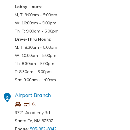
Lobby Hours:
M, T: 9:00am - 5:00pm
W: 10:00am - 5:00pm
Th, F: 9:00am - 5:00pm
Drive-Thru Hours:
M, T: 8:30am - 5:00pm
W: 10:00am - 5:00pm
Th: 8:30am - 5:00pm
F: 8:30am - 6:00pm
Sat: 9:00am - 1:00pm
Airport Branch
2
3721 Academy Rd
Santa Fe, NM 87507
Phone:
505-982-8942