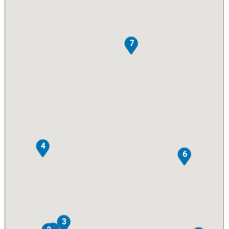
7
4
6
3