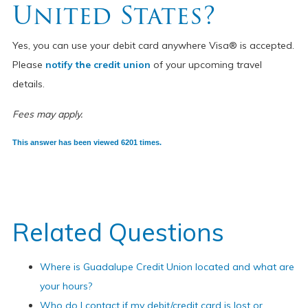
United States?
Yes, you can use your debit card anywhere Visa® is accepted.
Please
notify the credit union
of your upcoming travel
details.
Fees may apply.
This answer has been viewed 6201 times.
Related Questions
Where is Guadalupe Credit Union located and what are
your hours?
Who do I contact if my debit/credit card is lost or