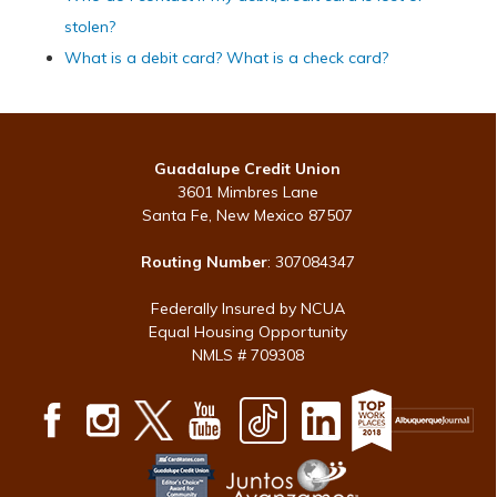
stolen?
What is a debit card? What is a check card?
Guadalupe Credit Union
3601 Mimbres Lane
Santa Fe, New Mexico 87507
Routing Number
: 307084347
Federally Insured by NCUA
Equal Housing Opportunity
NMLS # 709308