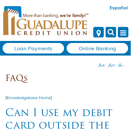
Español
Loan Payments
Online Banking
FAQs
[
Knowledgebase Home
]
Can I use my debit
card outside the