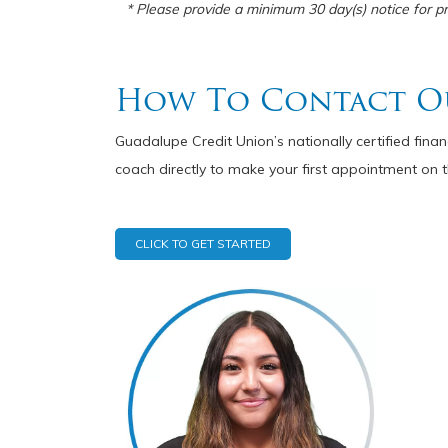
* Please provide a minimum 30 day(s) notice for pre
How To Contact O
Guadalupe Credit Union’s nationally certified fina
coach directly to make your first appointment on t
CLICK TO GET STARTED