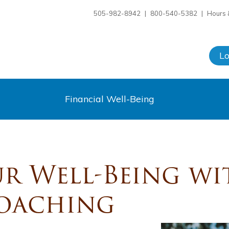
505-982-8942
|
800-540-5382
|
Hours 
L
Financial Well-Being
r Well-Being wi
Coaching