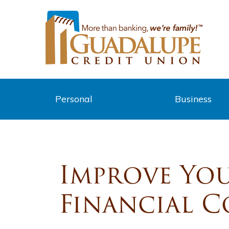
Personal
Business
Improve You
Financial 