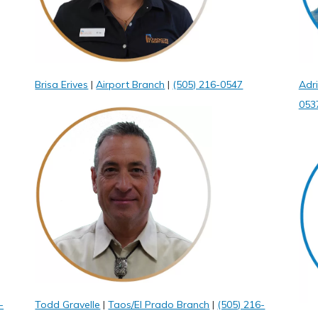
Brisa Erives
|
Airport Branch
|
(505) 216-0547
Adr
053
-
Todd Gravelle
|
Taos/El Prado Branch
|
(505) 216-