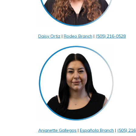
Daisy Ortiz
|
Rodeo Branch
|
(505) 216-0528
Anjanette Gallegos
|
Española Branch
|
(505) 216