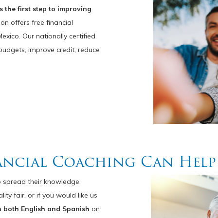
 the first step to improving
n offers free financial
xico. Our nationally certified
dgets, improve credit, reduce
ancial Coaching Can Help
 spread their knowledge.
y fair, or if you would like us
n both English and Spanish
on