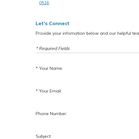
0516
Let's Connect
Provide your infomation below and our helpful team 
* Required Fields
Your Name:
Your Email:
Phone Number:
Subject: