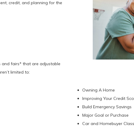
nt, credit, and planning for the
 and fairs* that are adjustable
ren’t limited to:
Owning A Home
Improving Your Credit Sc
Build Emergency Savings
Major Goal or Purchase
Car and Homebuyer Clas