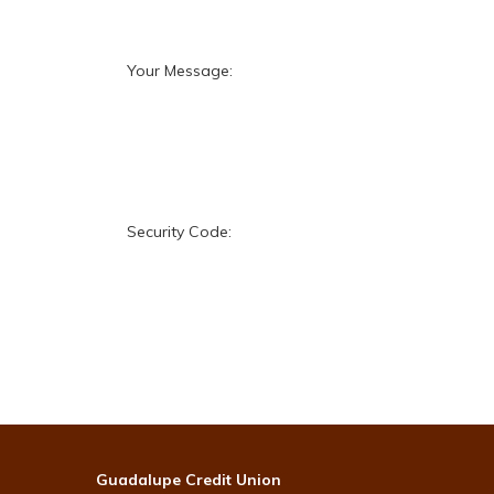
Your Message:
Security Code:
Guadalupe Credit Union