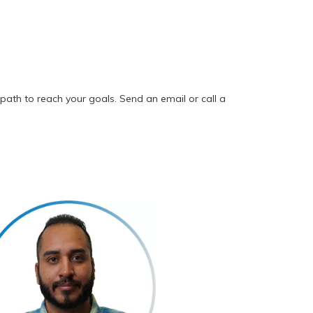
path to reach your goals. Send an email or call a