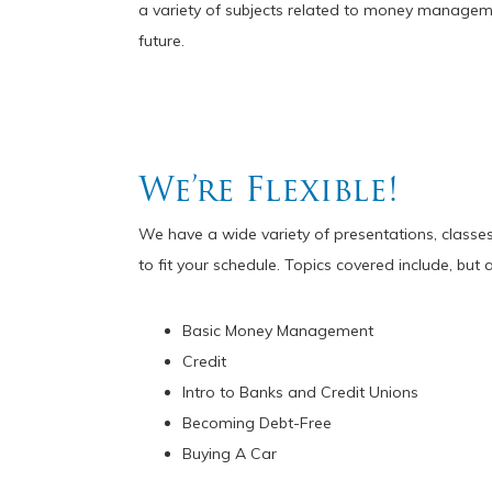
a variety of subjects related to money manageme
future.
We’re Flexible!
We have a wide variety of presentations, classes
to fit your schedule. Topics covered include, but a
Basic Money Management
Credit
Intro to Banks and Credit Unions
Becoming Debt-Free
Buying A Car