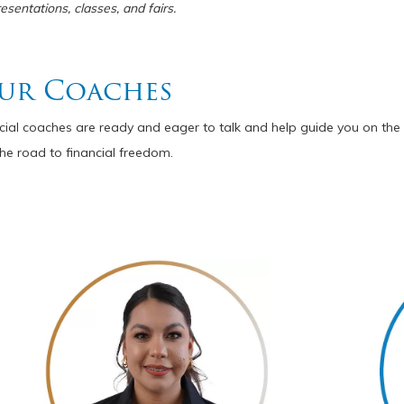
sentations, classes, and fairs.
ur Coaches
ncial coaches are ready and eager to talk and help guide you on the 
he road to financial freedom.