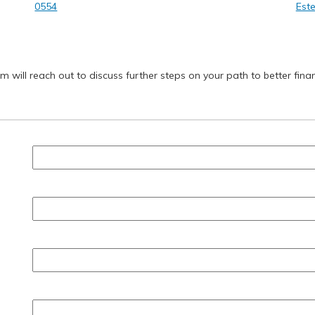
0554
Este
will reach out to discuss further steps on your path to better finan