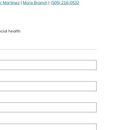
r Martinez
|
Mora Branch
|
(505) 216-0532
cial health.