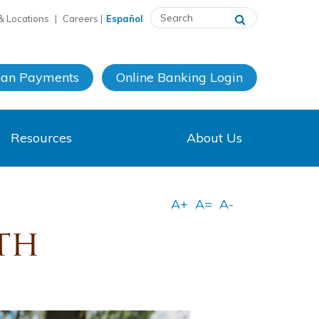
& Locations
|
Careers
|
Español
oan Payments
Online Banking
Login
Resources
About Us
th