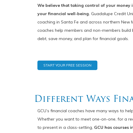
We believe that taking control of your money is
your financial well-being.
Guadalupe Credit Unio
coaching in Santa Fe and across northern New Me
coaches help members and non-members build bu
debt, save money, and plan for financial goals.
START YOUR FREE SESSION
Different Ways Fin
GCU’s financial coaches have many ways to help
Whether you want to meet one-on-one, for a realit
to present in a class-setting,
GCU has courses i