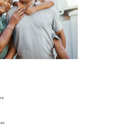
ore
ses