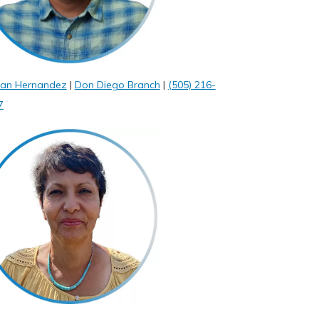
ian Hernandez
|
Don Diego Branch
|
(505) 216-
7