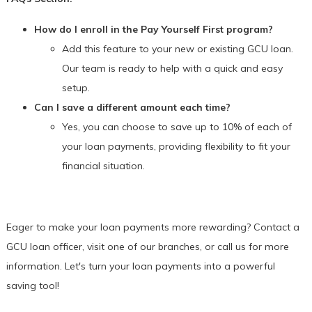
How do I enroll in the Pay Yourself First program?
Add this feature to your new or existing GCU loan.
Our team is ready to help with a quick and easy
setup.
Can I save a different amount each time?
Yes, you can choose to save up to 10% of each of
your loan payments, providing flexibility to fit your
financial situation.
Eager to make your loan payments more rewarding? Contact a
GCU loan officer, visit one of our branches, or call us for more
information. Let's turn your loan payments into a powerful
saving tool!