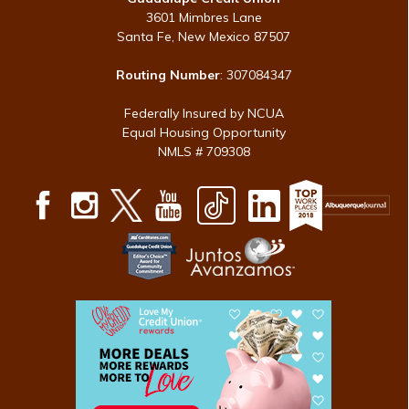
3601 Mimbres Lane
Santa Fe, New Mexico 87507
Routing Number
: 307084347
Federally Insured by NCUA
Equal Housing Opportunity
NMLS # 709308