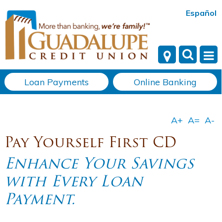
Español
Loan Payments
Online Banking
Pay Yourself First CD
Enhance Your Savings
with Every Loan
Payment.