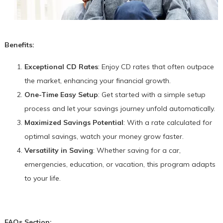
Benefits:
Exceptional CD Rates
: Enjoy CD rates that often outpace
the market, enhancing your financial growth.
One-Time Easy Setup
: Get started with a simple setup
process and let your savings journey unfold automatically.
Maximized Savings Potential
: With a rate calculated for
optimal savings, watch your money grow faster.
Versatility in Saving
: Whether saving for a car,
emergencies, education, or vacation, this program adapts
to your life.
FAQs Section: