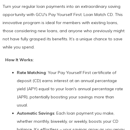
Turn your regular loan payments into an extraordinary saving
opportunity with GCU's Pay Yourself First: Loan Match CD. This
innovative program is ideal for members with existing loans,
those considering new loans, and anyone who previously might
not have fully grasped its benefits. It’s a unique chance to save
while you spend.
How It Works:
Rate Matching
: Your Pay Yourself First certificate of
deposit (CD) earns interest at an annual percentage
yield (APY) equal to your loan's annual percentage rate
(APR), potentially boosting your savings more than
usual.
Automatic Savings
: Each loan payment you make,
whether monthly, biweekly, or weekly, boosts your CD
balance. It’s effortless – your savings grow as you repay