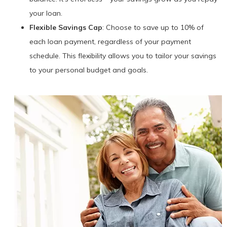
your loan.
Flexible Savings Cap
: Choose to save up to 10% of
each loan payment, regardless of your payment
schedule. This flexibility allows you to tailor your savings
to your personal budget and goals.