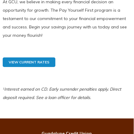
At GCU, we believe in making every financial decision an
opportunity for growth. The Pay Yourself First program is a
testament to our commitment to your financial empowerment
and success. Begin your savings journey with us today and see
your money flourish!
VIEW CURRENT RATES
Interest earned on CD. Early surrender penalties apply.
Direct
1
deposit required. See a loan officer for details.
Guadalupe Credit Union