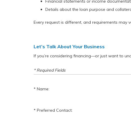
Financial statements or income documentat
Details about the loan purpose and collateral
Every request is different, and requirements may 
Let’s Talk About Your Business
If you’re considering financing—or just want to u
* Required Fields
Name:
Preferred Contact: