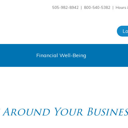
505-982-8942
|
800-540-5382
|
Hours 
L
Financial Well-Being
 Around Your Busines