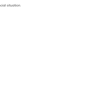
ial situation.