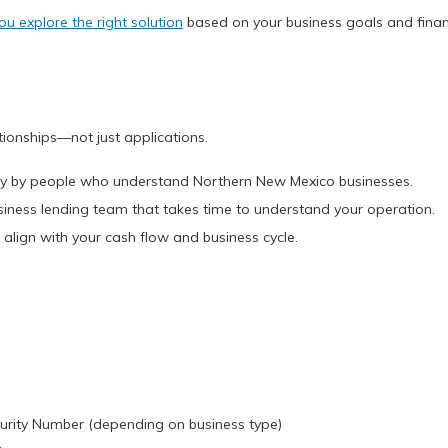
ou explore the right solution
based on your business goals and financ
tionships—not just applications.
ally by people who understand Northern New Mexico businesses.
usiness lending team that takes time to understand your operation.
 align with your cash flow and business cycle.
ecurity Number (depending on business type)