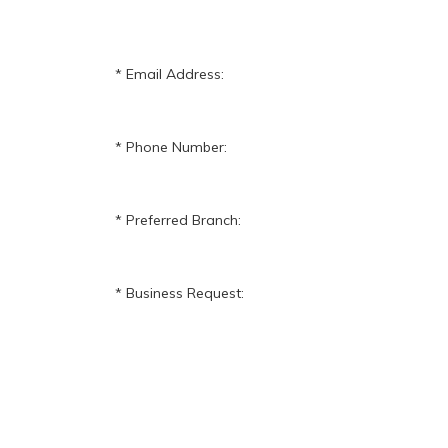
Email Address:
Phone Number:
Preferred Branch:
Business Request: