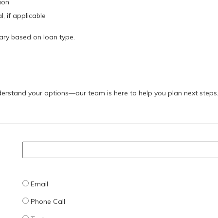
ion
, if applicable
vary based on loan type.
nderstand your options—our team is here to help you plan next steps
Email
Phone Call