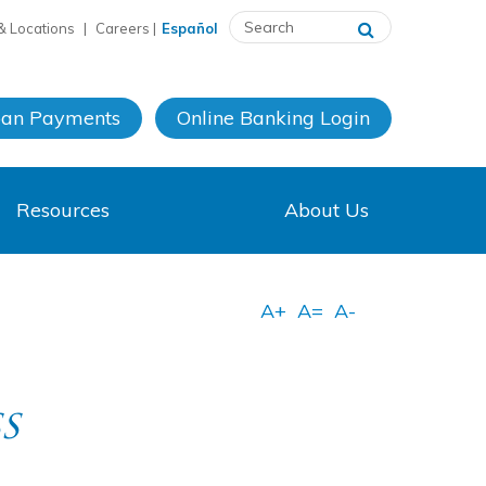
& Locations
|
Careers
|
Español
oan Payments
Online Banking
Login
Resources
About Us
s