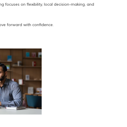
focuses on flexibility, local decision-making, and
ove forward with confidence.