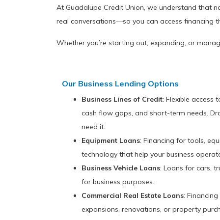
At Guadalupe Credit Union, we understand that no 
real conversations—so you can access financing t
Whether you’re starting out, expanding, or manag
Our Business Lending Options
Business Lines of Credit
: Flexible access 
cash flow gaps, and short-term needs. D
need it.
Equipment Loans
: Financing for tools, e
technology that help your business operat
Business Vehicle Loans
: Loans for cars, t
for business purposes.
Commercial Real Estate Loans
: Financing
expansions, renovations, or property purc