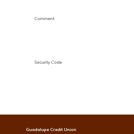
Comment:
Security Code:
Guadalupe Credit Union