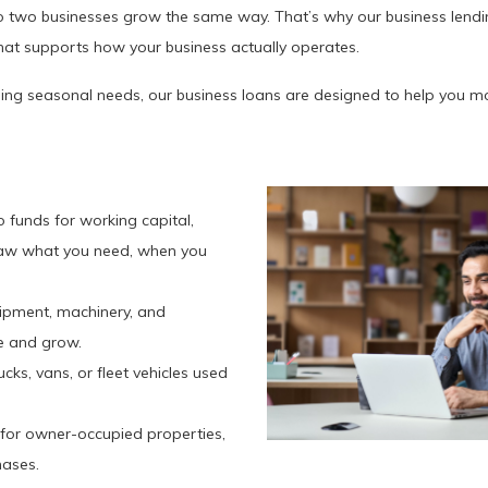
two businesses grow the same way. That’s why our business lending 
hat supports how your business actually operates.
ing seasonal needs, our business loans are designed to help you m
to funds for working capital,
raw what you need, when you
quipment, machinery, and
e and grow.
rucks, vans, or fleet vehicles used
 for owner-occupied properties,
hases.