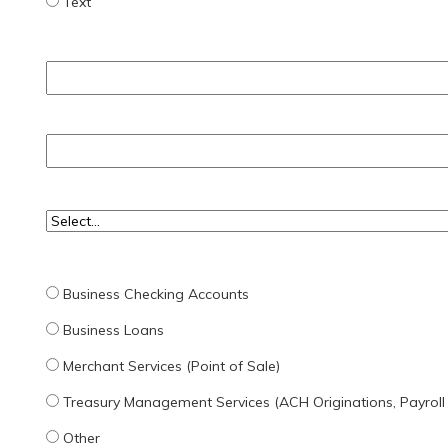
Text
Business Checking Accounts
Business Loans
Merchant Services (Point of Sale)
Treasury Management Services (ACH Originations, Payroll
Other