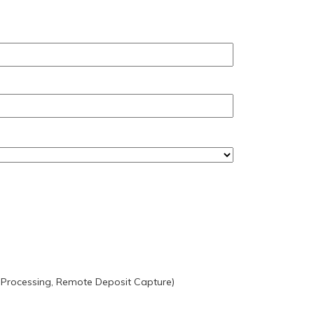
 Processing, Remote Deposit Capture)