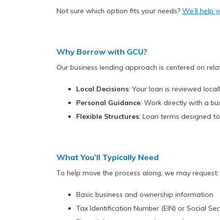
Not sure which option fits your needs?
We’ll help y
Why Borrow with GCU?
Our business lending approach is centered on rela
Local Decisions
: Your loan is reviewed loc
Personal Guidance
: Work directly with a b
Flexible Structures
: Loan terms designed to
What You’ll Typically Need
To help move the process along, we may request:
Basic business and ownership information
Tax Identification Number (EIN) or Social S