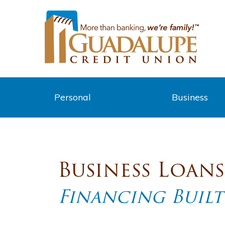
Personal
Business
Business Loans
Financing Built