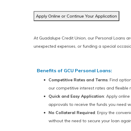
Apply Online or Continue Your Application
At Guadalupe Credit Union, our Personal Loans are d
unexpected expenses, or funding a special occasio
Benefits of GCU Personal Loans:
Competitive Rates and Terms
: Find optio
our competitive interest rates and flexibl
Quick and Easy Application
: Apply online
approvals to receive the funds you need wi
No Collateral Required
: Enjoy the conven
without the need to secure your loan again