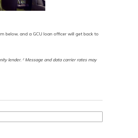
orm below, and a GCU loan officer will get back to
nity lender.
Message and data carrier rates may
2