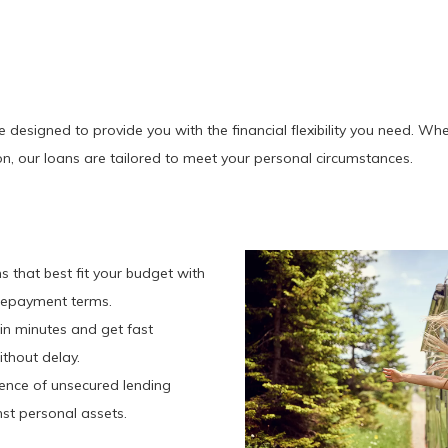
esigned to provide you with the financial flexibility you need. Whet
n, our loans are tailored to meet your personal circumstances.
ns that best fit your budget with
e repayment terms.
 in minutes and get fast
thout delay.
ience of unsecured lending
st personal assets.