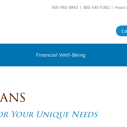
505-982-8942
|
800-540-5382
|
Hours 
L
Financial Well-Being
oans
for Your Unique Needs