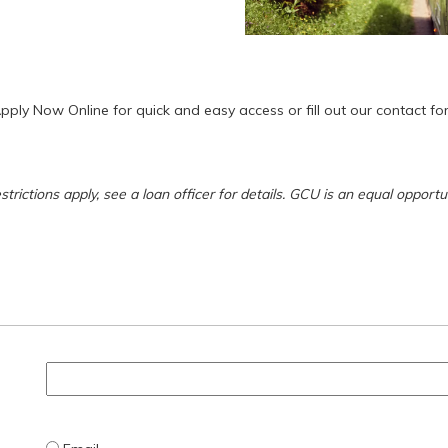
Apply Now Online for quick and easy access or fill out our contact f
estrictions apply, see a loan officer for details. GCU is an equal opportu