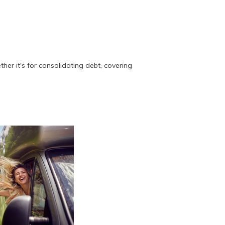
her it's for consolidating debt, covering