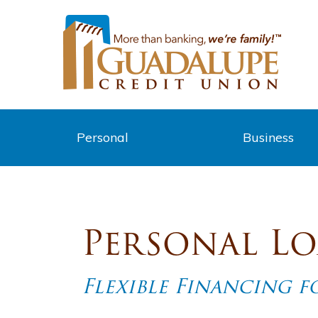
Personal
Business
Personal L
Flexible Financing 