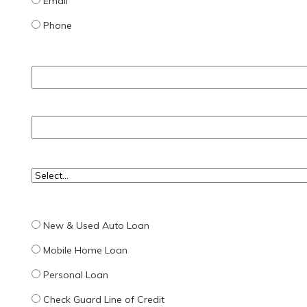
Email
Phone
New & Used Auto Loan
Mobile Home Loan
Personal Loan
Check Guard Line of Credit