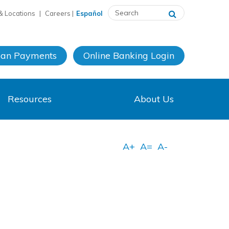
& Locations
|
Careers
|
Español
oan Payments
Online Banking
Login
Resources
About Us