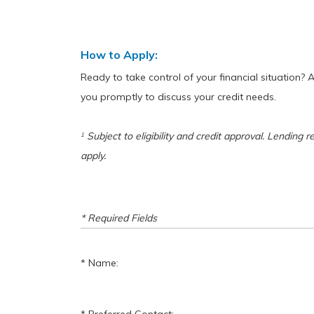
How to Apply:
Ready to take control of your financial situation? 
you promptly to discuss your credit needs.
Subject to eligibility and credit approval. Lending r
1
apply.
* Required Fields
Name: