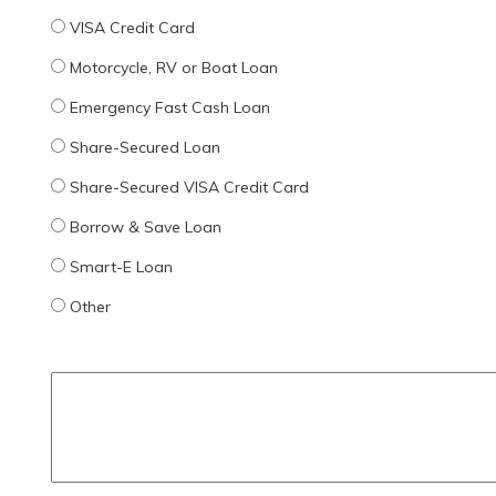
VISA Credit Card
Motorcycle, RV or Boat Loan
Emergency Fast Cash Loan
Share-Secured Loan
Share-Secured VISA Credit Card
Borrow & Save Loan
Smart-E Loan
Other