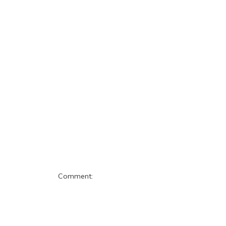
Comment: