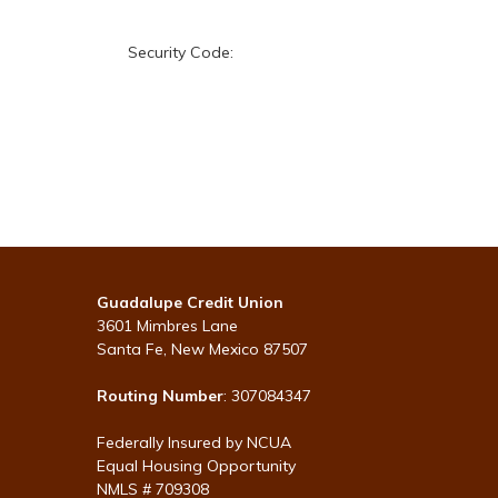
Security Code:
Guadalupe Credit Union
3601 Mimbres Lane
Santa Fe, New Mexico 87507
Routing Number
: 307084347
Federally Insured by NCUA
Equal Housing Opportunity
NMLS # 709308