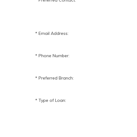
Preferred Contact:
Email Address:
Phone Number:
Preferred Branch:
Type of Loan: