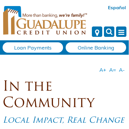
Español
Loan Payments
Online Banking
In the
Community
Local Impact, Real Change