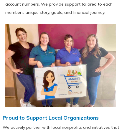
account numbers. We provide support tailored to each
member’s unique story, goals, and financial journey.
Proud to Support Local Organizations
We actively partner with local nonprofits and initiatives that