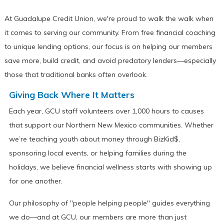
At Guadalupe Credit Union, we're proud to walk the walk when
it comes to serving our community. From free financial coaching
to unique lending options, our focus is on helping our members
save more, build credit, and avoid predatory lenders—especially
those that traditional banks often overlook.
Giving Back Where It Matters
Each year, GCU staff volunteers over 1,000 hours to causes
that support our Northern New Mexico communities. Whether
we’re teaching youth about money through BizKid$,
sponsoring local events, or helping families during the
holidays, we believe financial wellness starts with showing up
for one another.
Our philosophy of "people helping people" guides everything
we do—and at GCU, our members are more than just