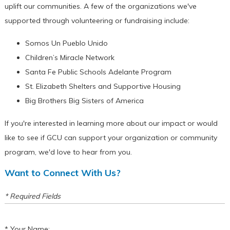
uplift our communities. A few of the organizations we've
supported through volunteering or fundraising include:
Somos Un Pueblo Unido
Children’s Miracle Network
Santa Fe Public Schools Adelante Program
St. Elizabeth Shelters and Supportive Housing
Big Brothers Big Sisters of America
If you're interested in learning more about our impact or would
like to see if GCU can support your organization or community
program, we'd love to hear from you.
Want to Connect With Us?
* Required Fields
Your Name: