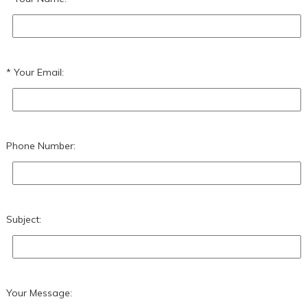
Your Email:
Phone Number:
Subject:
Your Message: