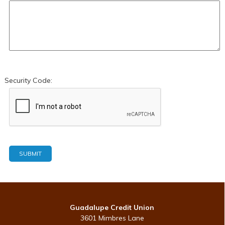
Security Code:
Guadalupe Credit Union
3601 Mimbres Lane