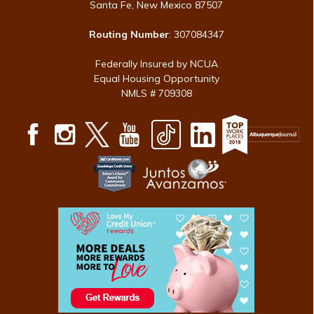
Santa Fe, New Mexico 87507
Routing Number
: 307084347
Federally Insured by NCUA
Equal Housing Opportunity
NMLS # 709308