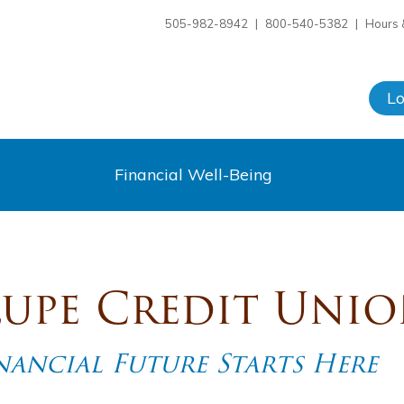
505-982-8942
|
800-540-5382
|
Hours 
L
Financial Well-Being
upe Credit Uni
ancial Future Starts Here