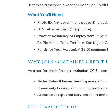
Becoming a member-owner of Guadalupe Credit Unio
What You’ll Need:
Photo ID
: Any government-issued ID (e.g., Dr
ITIN Letter or Card
(if applicable).
Proof of Residency or Employment
(if your
Fe, Rio Arriba, Taos, Torrance, San Miguel, C
Funds for Your Account
: A
$5.00 minimum 
Why Join Guadalupe Credit 
As a not-for-profit financial institution, GCU is co
Better Rates & Fewer Fees
: Experience fin
Community Focus
: Join a credit union tha
Access to Exceptional Services
: From free 
Get Started Today!