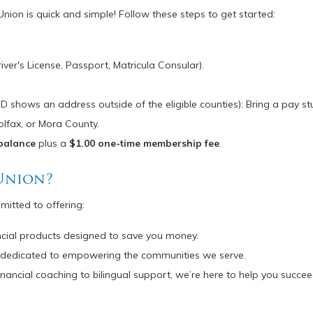
n is quick and simple! Follow these steps to get started:
iver's License, Passport, Matricula Consular).
 ID shows an address outside of the eligible counties): Bring a pay stub
olfax, or Mora County.
balance
plus a
$1.00 one-time membership fee
.
Union?
mmitted to offering:
ancial products designed to save you money.
t’s dedicated to empowering the communities we serve.
financial coaching to bilingual support, we’re here to help you succee