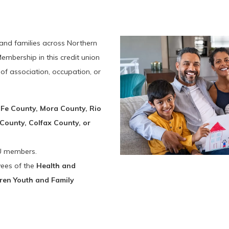
 and families across Northern
mbership in this credit union
of association, occupation, or
 Fe County, Mora County, Rio
County, Colfax County, or
U members.
ees of the
Health and
ren Youth and Family