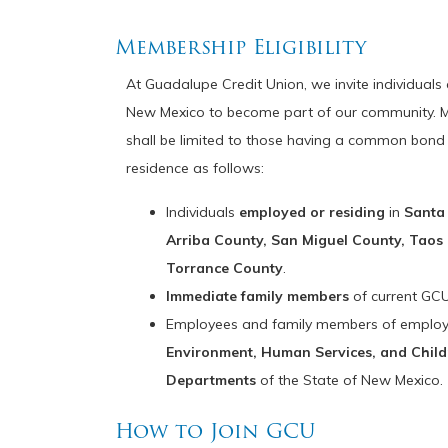
Membership Eligibility
At Guadalupe Credit Union, we invite individuals
New Mexico to become part of our community. Me
shall be limited to those having a common bond 
residence as follows:
Individuals
employed or residing
in
Santa
Arriba County, San Miguel County, Taos 
Torrance County
.
Immediate family members
of current GC
Employees and family members of employ
Environment, Human Services, and Child
Departments
of the State of New Mexico.
How to Join GCU