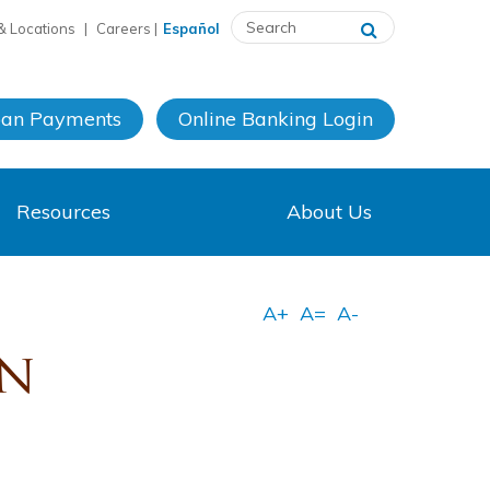
& Locations
|
Careers
|
Español
oan Payments
Online Banking
Login
Resources
About Us
on