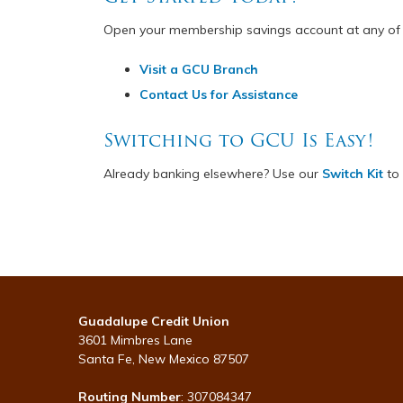
Open your membership savings account at any of
Visit a GCU Branch
Contact Us for Assistance
Switching to GCU Is Easy!
Already banking elsewhere? Use our
Switch Kit
to 
Guadalupe Credit Union
3601 Mimbres Lane
Santa Fe, New Mexico 87507
Routing Number
: 307084347