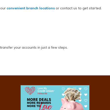
 our
convenient branch locations
or contact us to get started.
transfer your accounts in just a few steps.