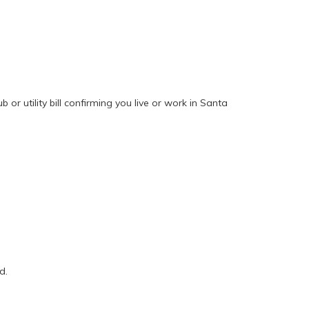
 or utility bill confirming you live or work in Santa
d.