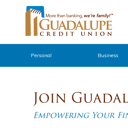
Personal
Business
Join Guadal
Empowering Your Fin