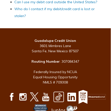
Can I use my debit card outside the United States?
Who do I contact if my debit/credit card is lost or
stolen?
Guadalupe Credit Union
3601 Mimbres Lane
Santa Fe, New Mexico 87507
Routing Number
: 307084347
Federally Insured by NCUA
Equal Housing Opportunity
NMLS # 709308