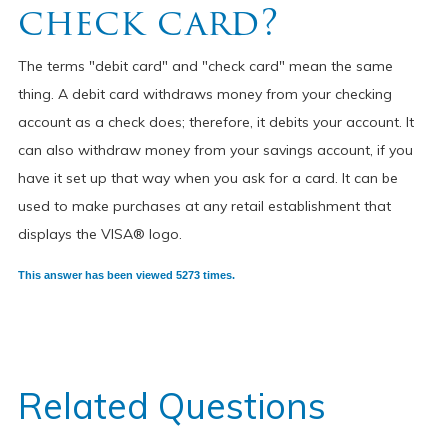
check card?
The terms "debit card" and "check card" mean the same
thing. A debit card withdraws money from your checking
account as a check does; therefore, it debits your account. It
can also withdraw money from your savings account, if you
have it set up that way when you ask for a card. It can be
used to make purchases at any retail establishment that
displays the VISA® logo.
This answer has been viewed 5273 times.
Related Questions