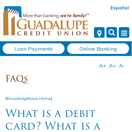
Español
Loan Payments
Online Banking
FAQs
[
Knowledgebase Home
]
What is a debit
card? What is a