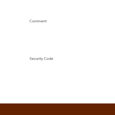
Comment:
Security Code: