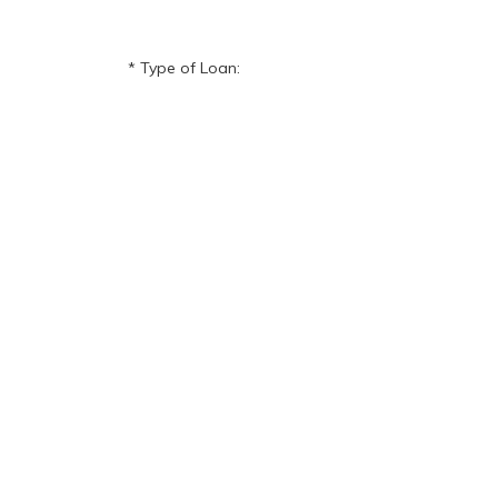
Type of Loan: