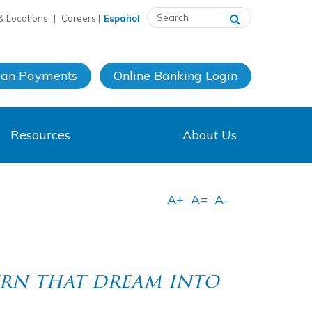
& Locations
|
Careers
|
Español
oan Payments
Online Banking
Login
Resources
About Us
rn that dream into