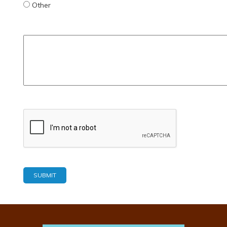
Other