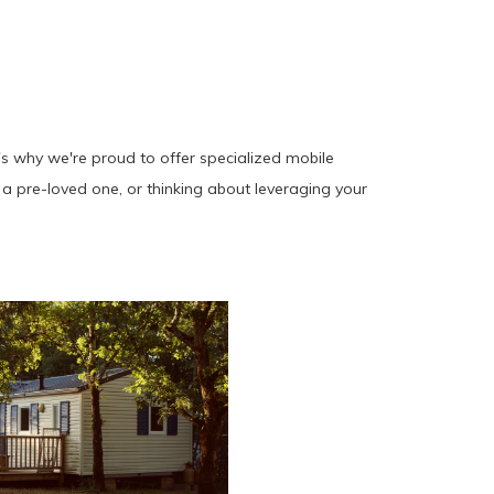
's why we're proud to offer specialized mobile
a pre-loved one, or thinking about leveraging your