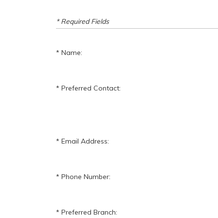
* Required Fields
Name:
Preferred Contact:
Email Address:
Phone Number:
Preferred Branch: