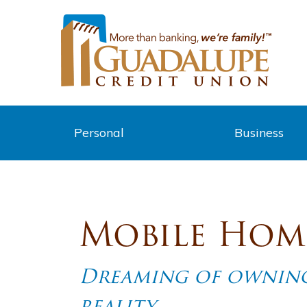
Personal
Business
Mobile Hom
Dreaming of owning
reality