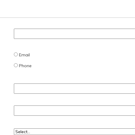
Email
Phone