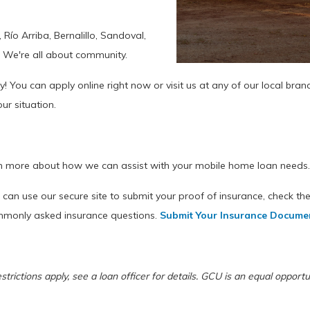
Río Arriba, Bernalillo, Sandoval,
. We're all about community.
y! You can apply online right now or visit us at any of our local bran
ur situation.
n more about how we can assist with your mobile home loan needs
can use our secure site to submit your proof of insurance, check the
ommonly asked insurance questions.
Submit Your Insurance Docume
restrictions apply, see a loan officer for details. GCU is an equal oppo