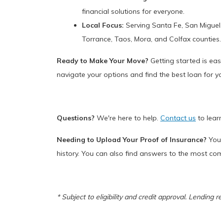
financial solutions for everyone.
Local Focus:
Serving Santa Fe, San Miguel, 
Torrance, Taos, Mora, and Colfax counties
Ready to Make Your Move?
Getting started is eas
navigate your options and find the best loan for yo
Questions?
We're here to help.
Contact us
to lear
Needing to Upload Your Proof of Insurance?
You 
history. You can also find answers to the most c
* Subject to eligibility and credit approval. Lending 