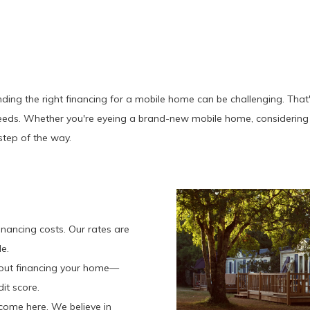
ding the right financing for a mobile home can be challenging. That
eeds. Whether you're eyeing a brand-new mobile home, considering 
step of the way.
?
nancing costs. Our rates are
e.
bout financing your home—
it score.
come here. We believe in