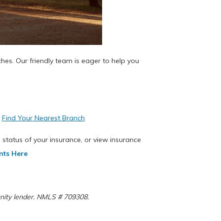
ches. Our friendly team is eager to help you
.
Find Your Nearest Branch
 status of your insurance, or view insurance
nts Here
rtunity lender. NMLS # 709308.