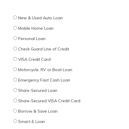
New & Used Auto Loan
Mobile Home Loan
Personal Loan
Check Guard Line of Credit
VISA Credit Card
Motorcycle, RV or Boat Loan
Emergency Fast Cash Loan
Share-Secured Loan
Share-Secured VISA Credit Card
Borrow & Save Loan
Smart-E Loan