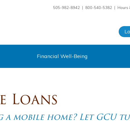
505-982-8942
|
800-540-5382
|
Hours 
L
Financial Well-Being
e Loans
 a mobile home? Let GCU tu