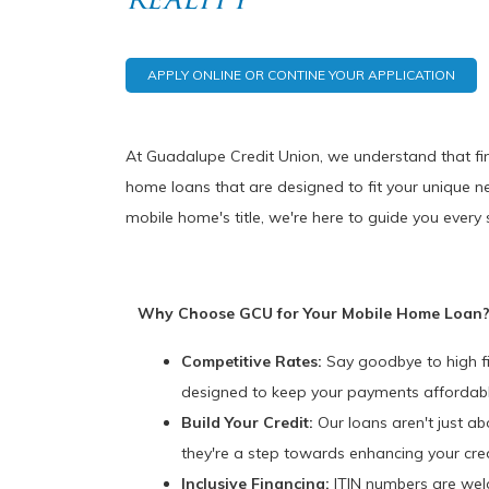
APPLY ONLINE OR CONTINE YOUR APPLICATION
At Guadalupe Credit Union, we understand that fin
home loans that are designed to fit your unique n
mobile home's title, we're here to guide you every 
Why Choose GCU for Your Mobile Home Loan
Competitive Rates:
Say goodbye to high fi
designed to keep your payments affordabl
Build Your Credit:
Our loans aren't just a
they're a step towards enhancing your cred
Inclusive Financing:
ITIN numbers are wel