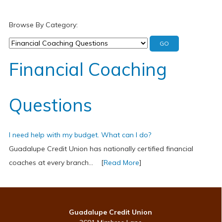
Browse By Category:
Financial Coaching
Questions
I need help with my budget. What can I do?
Guadalupe Credit Union has nationally certified financial
coaches at every branch... [
Read More
]
Guadalupe Credit Union