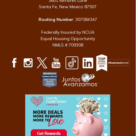
3601 Mimbres Lane
Santa Fe, New Mexico 87507
Routing Number
: 307084347
Federally Insured by NCUA
Equal Housing Opportunity
NMLS # 709308