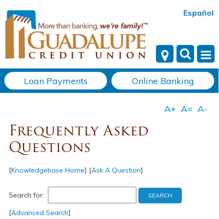
Español
Loan Payments
Online Banking
Frequently Asked
Questions
[
Knowledgebase Home
]
[
Ask A Question
]
Search for:
[
Advanced Search
]