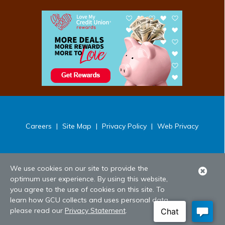
Careers
|
Site Map
|
Privacy Policy
|
Web Privacy
We use cookies on our site to provide the
Clo
optimum user experience. By using this website,
Ale
you agree to the use of cookies on this site. To
learn how GCU collects and uses personal data,
please read our
Privacy Statement
.