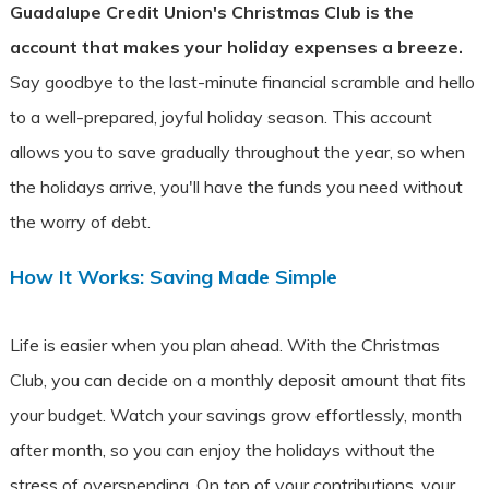
Guadalupe Credit Union's Christmas Club is the
account that makes your holiday expenses a breeze.
Say goodbye to the last-minute financial scramble and hello
to a well-prepared, joyful holiday season. This account
allows you to save gradually throughout the year, so when
the holidays arrive, you'll have the funds you need without
the worry of debt.
How It Works: Saving Made Simple
Life is easier when you plan ahead. With the Christmas
Club, you can decide on a monthly deposit amount that fits
your budget.
Watch your savings grow effortlessly, month
after month, so you can enjoy the holidays without the
stress of overspending. On top of your contributions, your