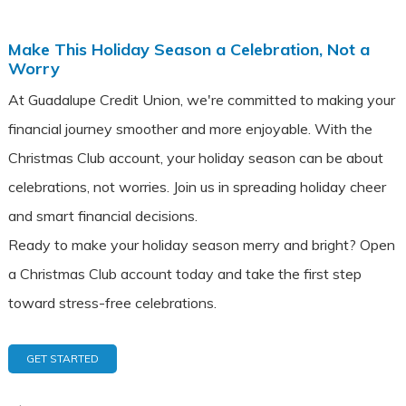
Make This Holiday Season a Celebration, Not a
Worry
At Guadalupe Credit Union, we're committed to making your
financial journey smoother and more enjoyable. With the
Christmas Club account, your holiday season can be about
celebrations, not worries. Join us in spreading holiday cheer
and smart financial decisions.
Ready to make your holiday season merry and bright? Open
a Christmas Club account today and take the first step
toward stress-free celebrations.
GET STARTED