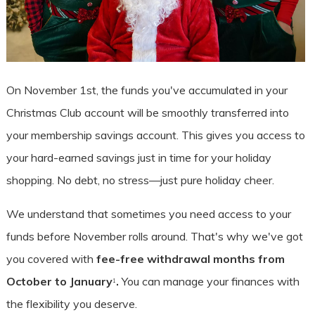
On November 1st, the funds you've accumulated in your
Christmas Club account will be smoothly transferred into
your membership savings account. This gives you access to
your hard-earned savings just in time for your holiday
shopping. No debt, no stress—just pure holiday cheer.
We understand that sometimes you need access to your
funds before November rolls around. That's why we've got
you covered with
fee-free withdrawal months from
October to January
.
You can manage your finances with
1
the flexibility you deserve.