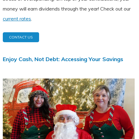
money will earn dividends through the year! Check out our
current rates
.
CONTACT US
Enjoy Cash, Not Debt: Accessing Your Savings