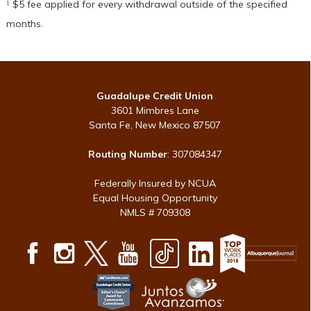
$5 fee applied for every withdrawal outside of the specified
1
months.
Guadalupe Credit Union
3601 Mimbres Lane
Santa Fe, New Mexico 87507
Routing Number
: 307084347
Federally Insured by NCUA
Equal Housing Opportunity
NMLS # 709308