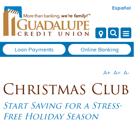
Español
Loan Payments
Online Banking
Christmas Club
Start Saving for a Stress-
Free Holiday Season