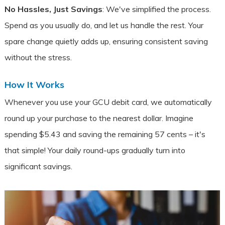
No Hassles, Just Savings
: We've simplified the process.
Spend as you usually do, and let us handle the rest. Your
spare change quietly adds up, ensuring consistent saving
without the stress.
How It Works
Whenever you use your GCU debit card, we automatically
round up your purchase to the nearest dollar. Imagine
spending $5.43 and saving the remaining 57 cents – it's
that simple! Your daily round-ups gradually turn into
significant savings.