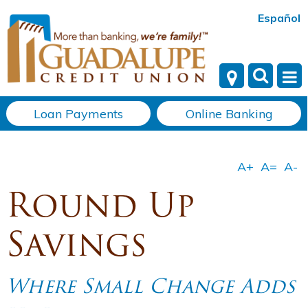
Español
Loan Payments
Online Banking
Round Up
Savings
Where Small Change Adds