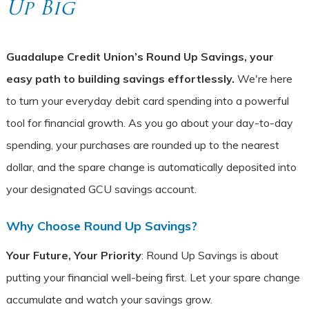
Up Big
Guadalupe Credit Union’s Round Up Savings, your
easy path to building savings effortlessly.
We're here
to turn your everyday debit card spending into a powerful
tool for financial growth. As you go about your day-to-day
spending, your purchases are rounded up to the nearest
dollar, and the spare change is automatically deposited into
your designated GCU savings account.
Why Choose Round Up Savings?
Your Future, Your Priority
: Round Up Savings is about
putting your financial well-being first. Let your spare change
accumulate and watch your savings grow.