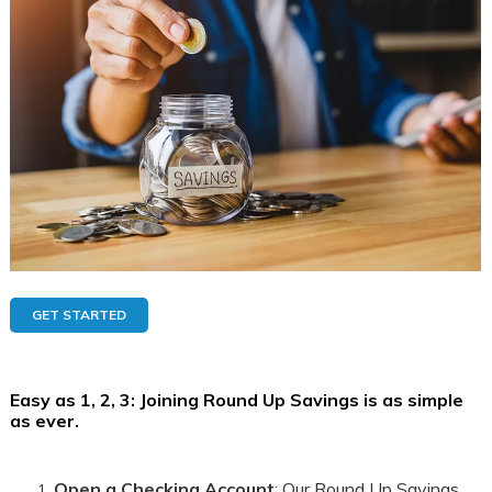
GET STARTED
Easy as 1, 2, 3
: Joining Round Up Savings is as simple
as ever.
Open a Checking Account
: Our Round Up Savings