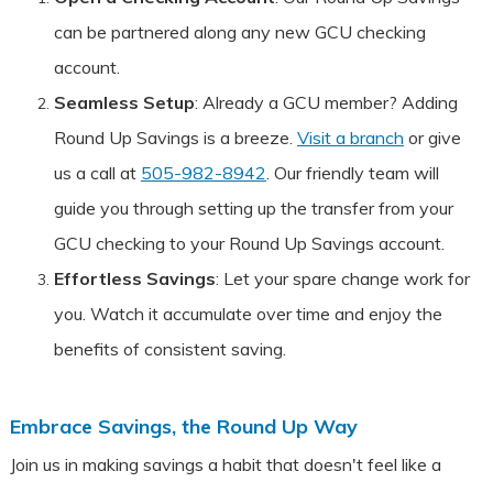
can be partnered along any new GCU checking
account.
Seamless Setup
: Already a GCU member? Adding
Round Up Savings is a breeze.
Visit a branch
or give
us a call at
505-982-8942
. Our friendly team will
guide you through setting up the transfer from your
GCU checking to your Round Up Savings account.
Effortless Savings
: Let your spare change work for
you. Watch it accumulate over time and enjoy the
benefits of consistent saving.
Embrace Savings, the Round Up Way
Join us in making savings a habit that doesn't feel like a