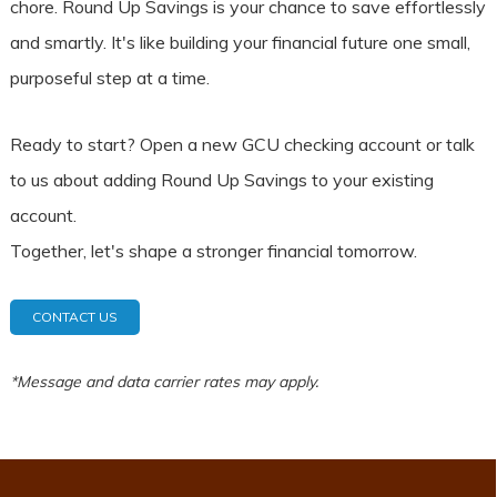
chore. Round Up Savings is your chance to save effortlessly
and smartly. It's like building your financial future one small,
purposeful step at a time.
Ready to start? Open a new GCU checking account or talk
to us about adding Round Up Savings to your existing
account.
Together, let's shape a stronger financial tomorrow.
CONTACT US
*Message and data carrier rates may apply.