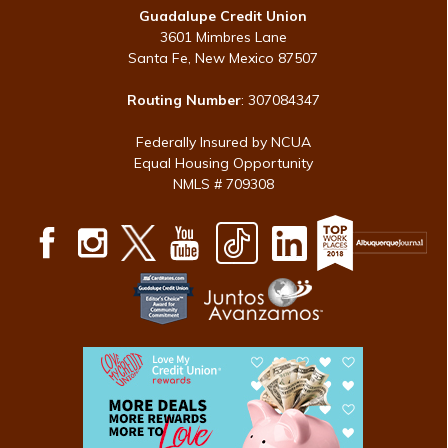
Guadalupe Credit Union
3601 Mimbres Lane
Santa Fe, New Mexico 87507
Routing Number
: 307084347
Federally Insured by NCUA
Equal Housing Opportunity
NMLS # 709308