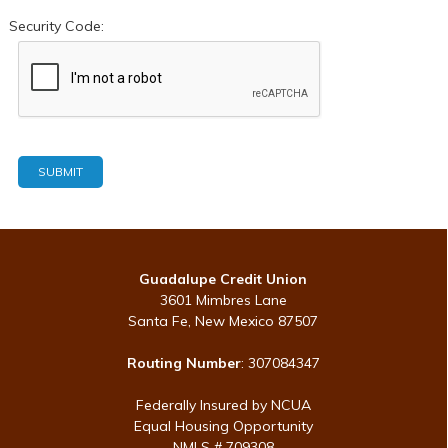
Security Code:
Guadalupe Credit Union
3601 Mimbres Lane
Santa Fe, New Mexico 87507
Routing Number
: 307084347
Federally Insured by NCUA
Equal Housing Opportunity
NMLS # 709308