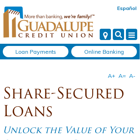
Español
Loan Payments
Online Banking
Share-Secured
Loans
Unlock the Value of Your