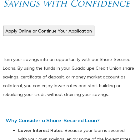
Savings with Confidence
Apply Online or Continue Your Application
Turn your savings into an opportunity with our Share-Secured
Loans. By using the funds in your Guadalupe Credit Union share
savings, certificate of deposit, or money market account as
collateral, you can enjoy lower rates and start building or
rebuilding your credit without draining your savings.
Why
Consider a Share-Secured
Loan?
Lower Interest Rates
: Because your loan is secured
with your own savings, enjoy some of the lowest rates