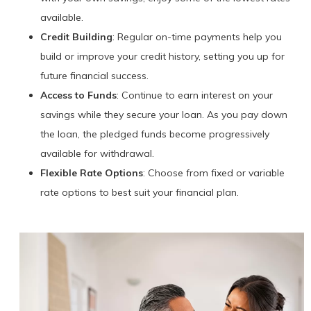
available.
Credit Building
: Regular on-time payments help you
build or improve your credit history, setting you up for
future financial success.
Access to Funds
: Continue to earn interest on your
savings while they secure your loan. As you pay down
the loan, the pledged funds become progressively
available for withdrawal.
Flexible Rate Options
: Choose from fixed or variable
rate options to best suit your financial plan.