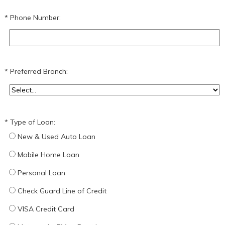
Phone Number:
Preferred Branch:
Type of Loan:
New & Used Auto Loan
Mobile Home Loan
Personal Loan
Check Guard Line of Credit
VISA Credit Card