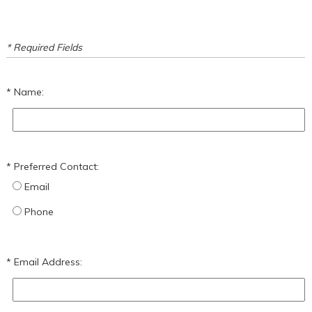
* Required Fields
Name:
Preferred Contact:
Email
Phone
Email Address: