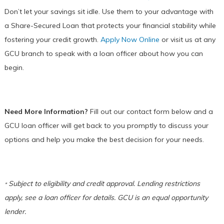
Don’t let your savings sit idle. Use them to your advantage with
a Share-Secured Loan that protects your financial stability while
fostering your credit growth.
Apply Now Online
or visit us at any
GCU branch to speak with a loan officer about how you can
begin.
Need More Information?
Fill out our contact form below and a
GCU loan officer will get back to you promptly to discuss your
options and help you make the best decision for your needs.
Subject to eligibility and credit approval. Lending restrictions
*
apply, see a loan officer for details. GCU is an equal opportunity
lender.