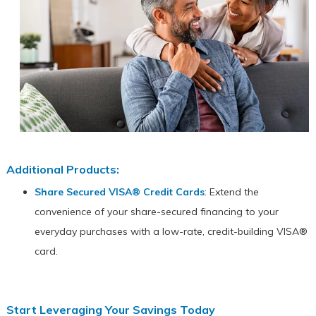
Additional Products:
Share Secured VISA® Credit Cards
: Extend the
convenience of your share-secured financing to your
everyday purchases with a low-rate, credit-building VISA®
card.
Start Leveraging Your Savings Today