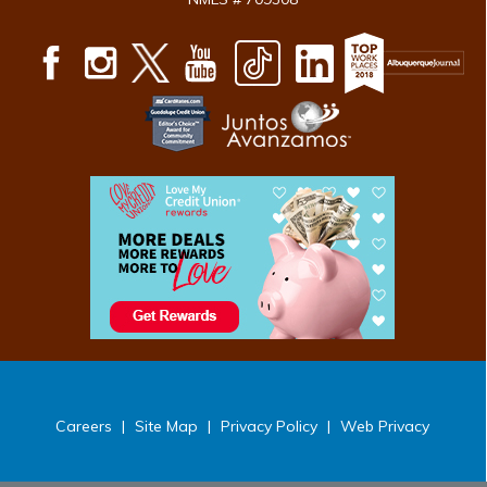
Careers
|
Site Map
|
Privacy Policy
|
Web Privacy