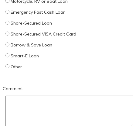
Motorcycle, RV or Boat Loan
Emergency Fast Cash Loan
Share-Secured Loan
Share-Secured VISA Credit Card
Borrow & Save Loan
Smart-E Loan
Other
Comment: