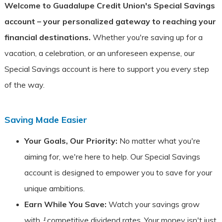
Welcome to Guadalupe Credit Union's Special Savings
account – your personalized gateway to reaching your
financial destinations.
Whether you're saving up for a
vacation, a celebration, or an unforeseen expense, our
Special Savings account is here to support you every step
of the way.
Saving Made Easier
Your Goals, Our Priority:
No matter what you're
aiming for, we're here to help. Our Special Savings
account is designed to empower you to save for your
unique ambitions.
Earn While You Save:
Watch your savings grow
with
¹
competitive dividend rates. Your money isn't just