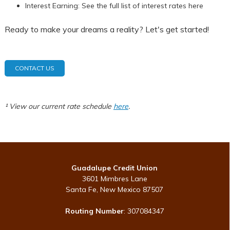
Interest Earning: See the full list of interest rates here
Ready to make your dreams a reality? Let's get started!
CONTACT US
¹ View our current rate schedule
here
.
Guadalupe Credit Union
3601 Mimbres Lane
Santa Fe, New Mexico 87507
Routing Number
: 307084347