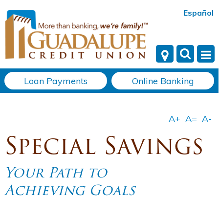
Español
Loan Payments
Online Banking
Special Savings
Your Path to
Achieving Goals