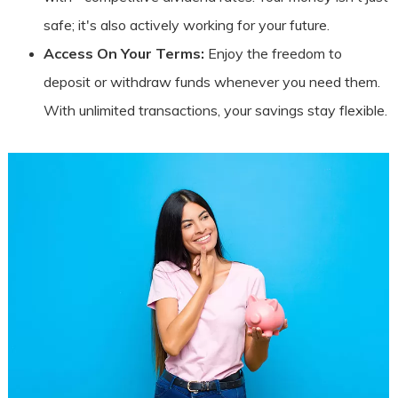
safe; it's also actively working for your future.
Access On Your Terms:
Enjoy the freedom to
deposit or withdraw funds whenever you need them.
With unlimited transactions, your savings stay flexible.