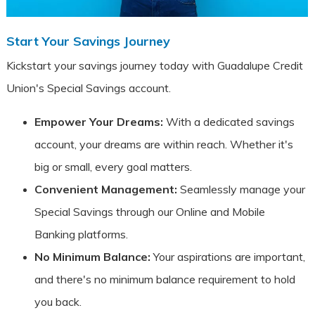
Start Your Savings Journey
Kickstart your savings journey today with Guadalupe Credit
Union's Special Savings account.
Empower Your Dreams:
With a dedicated savings
account, your dreams are within reach. Whether it's
big or small, every goal matters.
Convenient Management:
Seamlessly manage your
Special Savings through our Online and Mobile
Banking platforms.
No Minimum Balance:
Your aspirations are important,
and there's no minimum balance requirement to hold
you back.