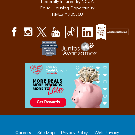
Federally Insured by NCUA
Equal Housing Opportunity
NMLS # 709308
Careers
|
Site Map
|
Privacy Policy
|
Web Privacy