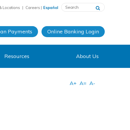
& Locations
|
Careers
|
Español
oan Payments
Online Banking
Login
Resources
About Us