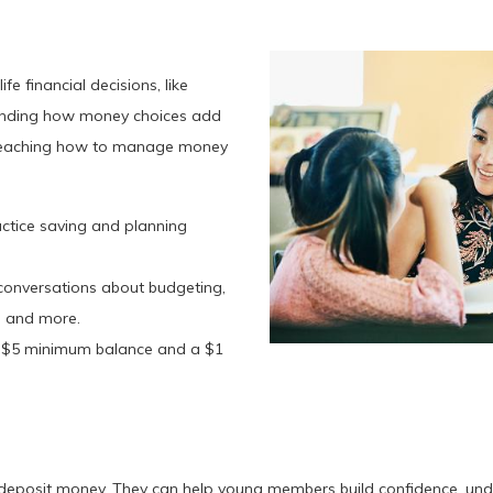
fe financial decisions, like
tanding how money choices add
en teaching how to manage money
actice saving and planning
conversations about budgeting,
n, and more.
a $5 minimum balance and a $1
deposit money. They can help young members build confidence, under