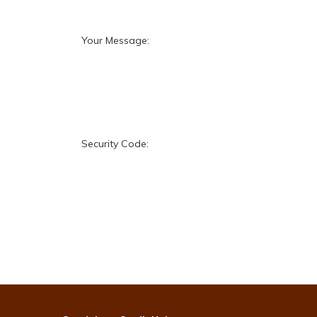
Your Message:
Security Code: