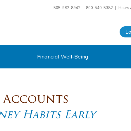
505-982-8942
|
800-540-5382
|
Hours 
L
Financial Well-Being
s Accounts
ey Habits Early