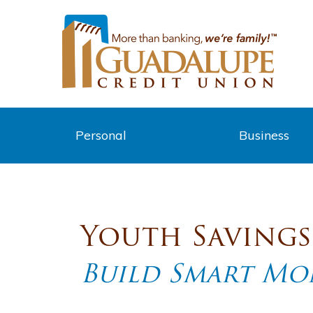
Personal
Business
Youth Saving
Build Smart Mon