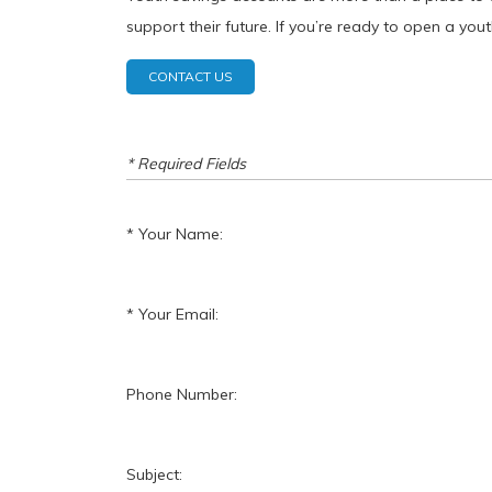
support their future. If you’re ready to open a yo
CONTACT US
* Required Fields
Your Name:
Your Email:
Phone Number:
Subject: