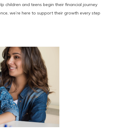
 children and teens begin their financial journey
ence, we’re here to support their growth every step