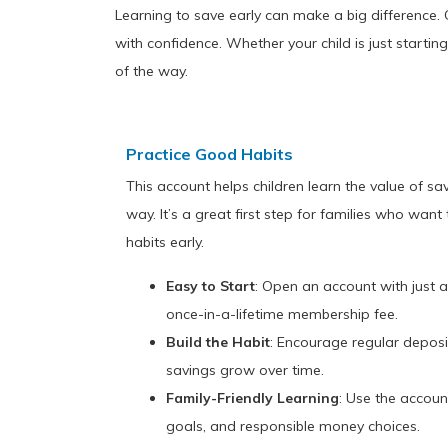
Learning to save early can make a big difference. 
with confidence. Whether your child is just starti
of the way.
Practice Good Habits
This account helps children learn the value of sa
way. It’s a great first step for families who wan
habits early.
Easy to Start
: Open an account with just
once-in-a-lifetime membership fee.
Build the Habit
: Encourage regular deposit
savings grow over time.
Family-Friendly Learning
: Use the accoun
goals, and responsible money choices.