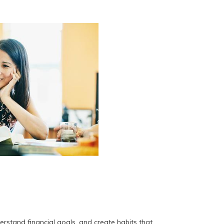
stand financial goals, and create habits that