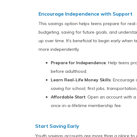
Encourage Independence with Support
This savings option helps teens prepare for real-li
budgeting, saving for future goals, and unders
up over time. It's beneficial to begin early wh
more independently.
Prepare for Independence
: Help teens pr
before adulthood.
Learn Real-Life Money Skills
: Encourage 
saving for school, first jobs, transportatio
Affordable Start
: Open an account with 
once-in-a-lifetime membership fee.
Start Saving Early
Youth savings accounts are more than a place to 