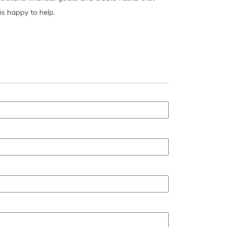
is happy to help.