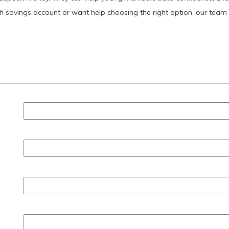
uth savings account or want help choosing the right option, our team 