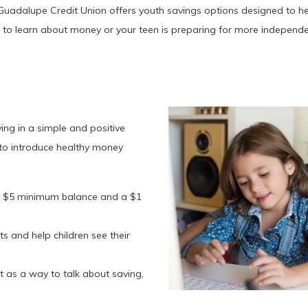
Guadalupe Credit Union offers youth savings options designed to help
ng to learn about money or your teen is preparing for more independ
ving in a simple and positive
t to introduce healthy money
 a $5 minimum balance and a $1
s and help children see their
t as a way to talk about saving,