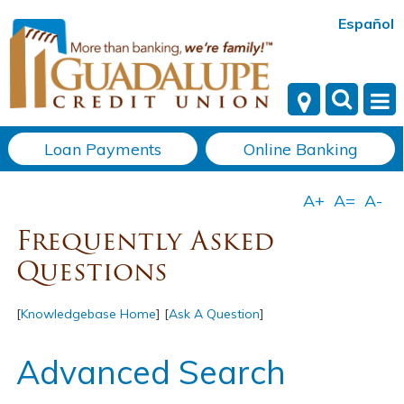
Español
Loan Payments
Online Banking
Frequently Asked
Questions
[
Knowledgebase Home
]
[
Ask A Question
]
Advanced Search