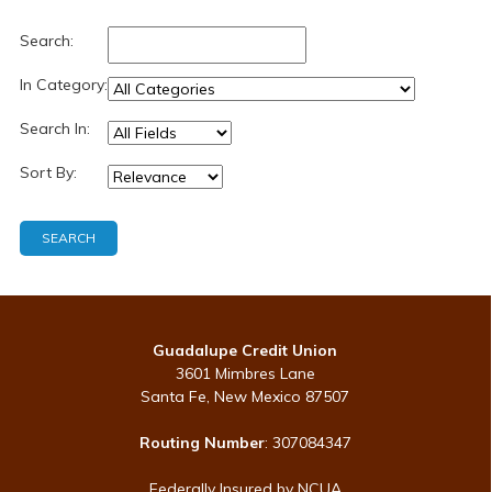
Search:
In Category:
Search In:
Sort By:
Guadalupe Credit Union
3601 Mimbres Lane
Santa Fe, New Mexico 87507
Routing Number
: 307084347
Federally Insured by NCUA