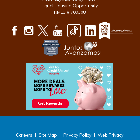
Equal Housing Opportunity
NMLS # 709308
Careers
|
Site Map
|
Privacy Policy
|
Web Privacy