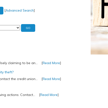
[
Advanced Search
]
lsely claiming to be an... [
Read More
]
ity theft?
contact the credit union... [
Read More
]
owing actions: Contact... [
Read More
]