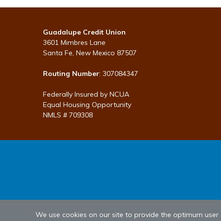
Guadalupe Credit Union
3601 Mimbres Lane
Santa Fe, New Mexico 87507
Routing Number
: 307084347
Federally Insured by NCUA
Equal Housing Opportunity
NMLS # 709308
We use cookies on our site to provide the optimum user ex