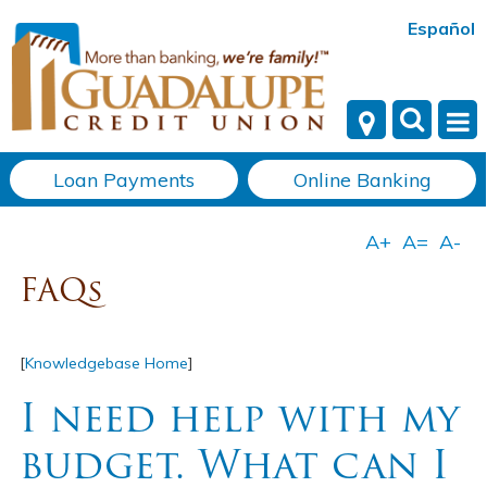
Español
Loan Payments
Online Banking
FAQs
[
Knowledgebase Home
]
I need help with my
budget. What can I