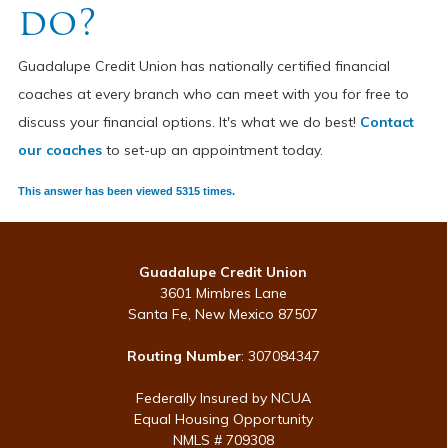
do?
Guadalupe Credit Union has nationally certified financial
coaches at every branch who can meet with you for free to
discuss your financial options. It's what we do best!
Contact
our coaches
to set-up an appointment today.
This answer has been viewed 5315 times.
Guadalupe Credit Union
3601 Mimbres Lane
Santa Fe, New Mexico 87507
Routing Number
: 307084347
Federally Insured by NCUA
Equal Housing Opportunity
NMLS # 709308