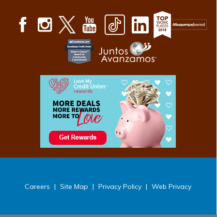
Careers
|
Site Map
|
Privacy Policy
|
Web Privacy