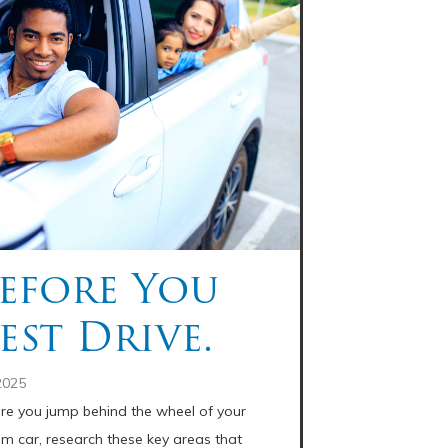
efore You
est Drive.
2025
re you jump behind the wheel of your
m car, research these key areas that