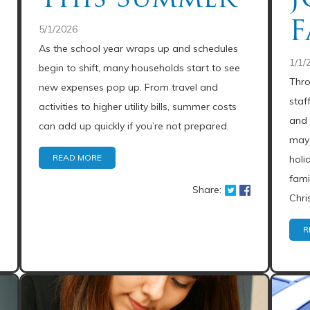
F
5/1/2026
As the school year wraps up and schedules
1/1/
begin to shift, many households start to see
Thro
new expenses pop up. From travel and
staf
activities to higher utility bills, summer costs
and 
can add up quickly if you’re not prepared.
may 
READ MORE
holi
fami
Share:
Chri
R