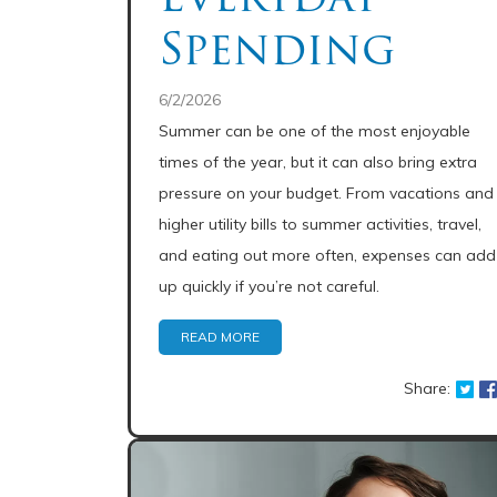
Spending
6/2/2026
Summer can be one of the most enjoyable
times of the year, but it can also bring extra
pressure on your budget. From vacations and
higher utility bills to summer activities, travel,
and eating out more often, expenses can add
up quickly if you’re not careful.
READ MORE
Share: