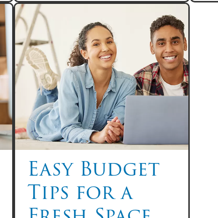
Easy Budget
Tips for a
Fresh Space