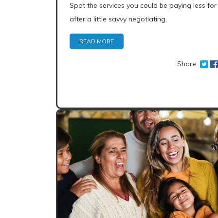
Spot the services you could be paying less for
after a little savvy negotiating.
READ MORE
Share: