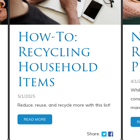
How-To:
N
Recycling
R
Household
P
Items
4/1/
Whil
5/1/2025
cons
Reduce, reuse, and recycle more with this list!
mana
READ MORE
R
Share: