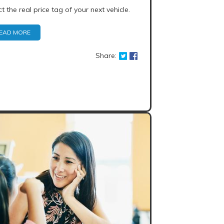
ct the real price tag of your next vehicle.
EAD MORE
Share: