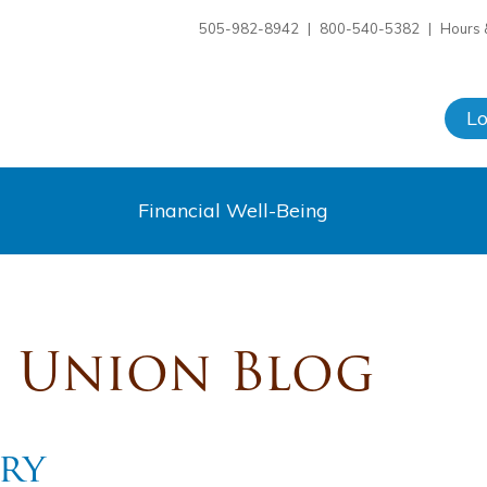
505-982-8942
|
800-540-5382
|
Hours 
L
Financial Well-Being
t Union Blog
ory