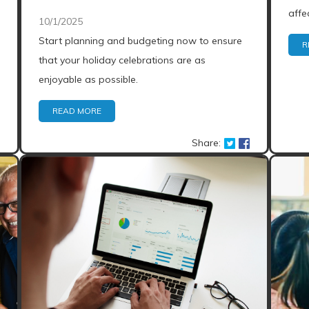
affe
10/1/2025
Start planning and budgeting now to ensure
R
that your holiday celebrations are as
enjoyable as possible.
READ MORE
Share: