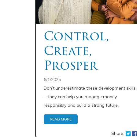
Control,
Create,
Prosper
6/1/2025
Don’t underestimate these development skills
—they can help you manage money
responsibly and build a strong future.
READ MORE
Share: