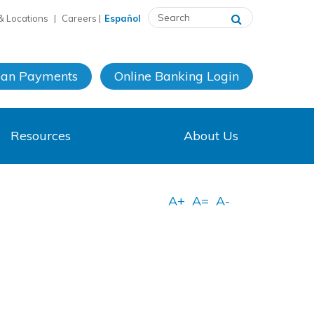
& Locations
|
Careers
|
Español
oan Payments
Online Banking
Login
Resources
About Us