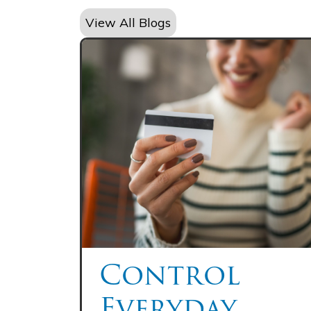
View All Blogs
Control
Everyday