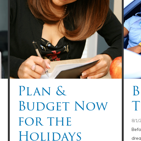
Plan &
B
Budget Now
T
for the
8/1/
Holidays
Befo
drea