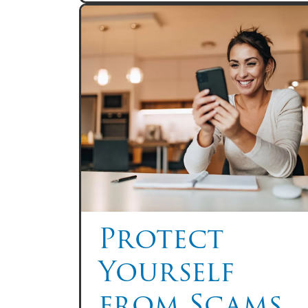
Protect
Yourself
from Scams