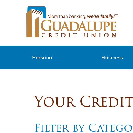
Personal
Business
Your Credi
Filter by Categ