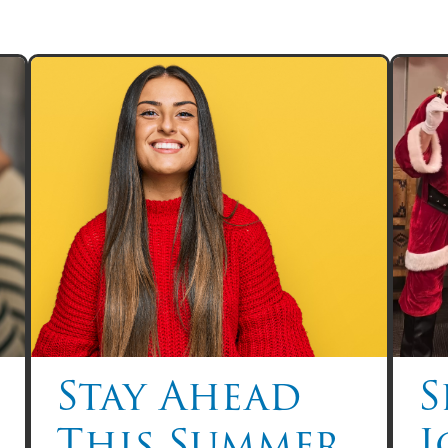
Stay Ahead
S
This Summer
J