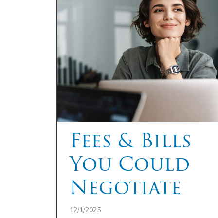
Fees & Bills
You Could
Negotiate
12/1/2025