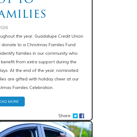
amilies
2026
ughout the year, Guadalupe Credit Union
f donate to a Christmas Familes Fund
identify families in our community who
benefit from extra support during the
days. At the end of the year, nominated
lies are gifted with holiday cheer at our
stmas Familes Celebration.
EAD MORE
Share: