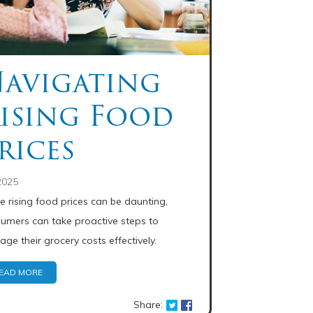
avigating
ising Food
rices
2025
e rising food prices can be daunting,
umers can take proactive steps to
ge their grocery costs effectively.
EAD MORE
Share: