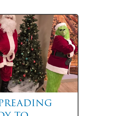
preading
oy to