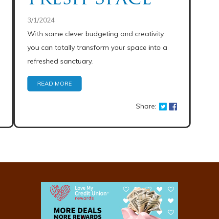
3/1/2024
With some clever budgeting and creativity,
you can totally transform your space into a
refreshed sanctuary.
READ MORE
Share: