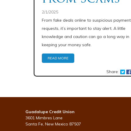
2/1/2025
From fake deals online to suspicious payment
requests, it’s important to stay alert. A little
knowledge and caution can go a long way in
keeping your money safe.
READ MORE
Share:
Guadalupe Credit Union
3601 Mimbres Lane
Santa Fe, New Mexico 87507