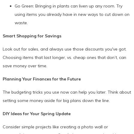
Go Green: Bringing in plants can liven up any room. Try
using items you already have in new ways to cut down on
waste.
Smart Shopping for Savings
Look out for sales, and always use those discounts you've got.
Choosing items that last longer, vs. cheap ones that don’t, can
save money over time.
Planning Your Finances for the Future
The budgeting tricks you use now can help you later. Think about
setting some money aside for big plans down the line.
DIY Ideas for Your Spring Update
Consider simple projects like creating a photo wall or