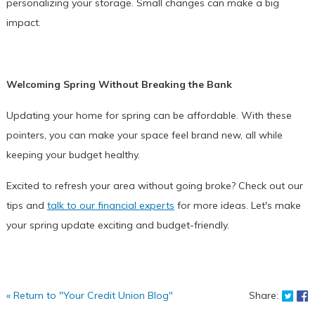
personalizing your storage. Small changes can make a big
impact.
Welcoming Spring Without Breaking the Bank
Updating your home for spring can be affordable. With these
pointers, you can make your space feel brand new, all while
keeping your budget healthy.
Excited to refresh your area without going broke? Check out our
tips and
talk to our financial experts
for more ideas. Let's make
your spring update exciting and budget-friendly.
Shar
S
« Return to "Your Credit Union Blog"
Share: