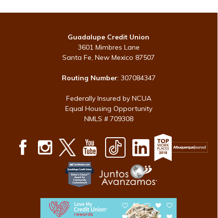
Guadalupe Credit Union
3601 Mimbres Lane
Santa Fe, New Mexico 87507
Routing Number
: 307084347
Federally Insured by NCUA
Equal Housing Opportunity
NMLS # 709308