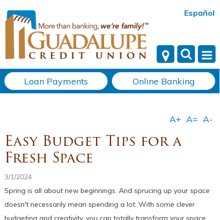
Español
Loan Payments
Online Banking
Easy Budget Tips for a
Fresh Space
3/1/2024
Spring is all about new beginnings. And sprucing up your space
doesn't necessarily mean spending a lot. With some clever
budgeting and creativity, you can totally transform your space