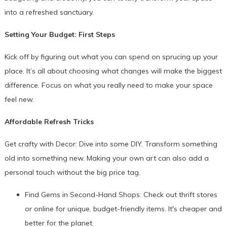
into a refreshed sanctuary.
Setting Your Budget: First Steps
Kick off by figuring out what you can spend on sprucing up your
place. It’s all about choosing what changes will make the biggest
difference. Focus on what you really need to make your space
feel new.
Affordable Refresh Tricks
Get crafty with Decor: Dive into some DIY. Transform something
old into something new. Making your own art can also add a
personal touch without the big price tag.
Find Gems in Second-Hand Shops: Check out thrift stores
or online for unique, budget-friendly items. It's cheaper and
better for the planet.