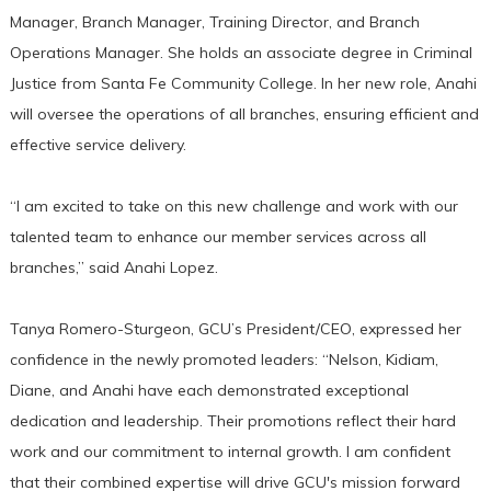
Manager, Branch Manager, Training Director, and Branch
Operations Manager. She holds an associate degree in Criminal
Justice from Santa Fe Community College. In her new role, Anahi
will oversee the operations of all branches, ensuring efficient and
effective service delivery.
“I am excited to take on this new challenge and work with our
talented team to enhance our member services across all
branches,” said Anahi Lopez.
Tanya Romero-Sturgeon, GCU’s President/CEO, expressed her
confidence in the newly promoted leaders: “Nelson, Kidiam,
Diane, and Anahi have each demonstrated exceptional
dedication and leadership. Their promotions reflect their hard
work and our commitment to internal growth. I am confident
that their combined expertise will drive GCU's mission forward