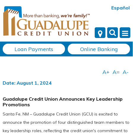
Español
Loan Payments
Online Banking
Date: August 1, 2024
Guadalupe Credit Union Announces Key Leadership
Promotions
Santa Fe, NM – Guadalupe Credit Union (GCU) is excited to
announce the promotion of four distinguished team members to
key leadership roles, reflecting the credit union's commitment to