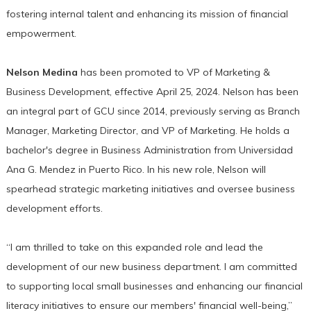
fostering internal talent and enhancing its mission of financial
empowerment.
Nelson Medina
has been promoted to VP of Marketing &
Business Development, effective April 25, 2024. Nelson has been
an integral part of GCU since 2014, previously serving as Branch
Manager, Marketing Director, and VP of Marketing. He holds a
bachelor's degree in Business Administration from Universidad
Ana G. Mendez in Puerto Rico. In his new role, Nelson will
spearhead strategic marketing initiatives and oversee business
development efforts.
“I am thrilled to take on this expanded role and lead the
development of our new business department. I am committed
to supporting local small businesses and enhancing our financial
literacy initiatives to ensure our members' financial well-being,”