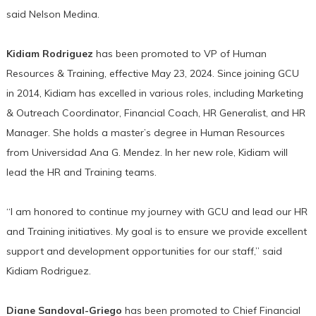
said Nelson Medina.
Kidiam Rodriguez
has been promoted to VP of Human
Resources & Training, effective May 23, 2024. Since joining GCU
in 2014, Kidiam has excelled in various roles, including Marketing
& Outreach Coordinator, Financial Coach, HR Generalist, and HR
Manager. She holds a master’s degree in Human Resources
from Universidad Ana G. Mendez. In her new role, Kidiam will
lead the HR and Training teams.
“I am honored to continue my journey with GCU and lead our HR
and Training initiatives. My goal is to ensure we provide excellent
support and development opportunities for our staff,” said
Kidiam Rodriguez.
Diane Sandoval-Griego
has been promoted to Chief Financial