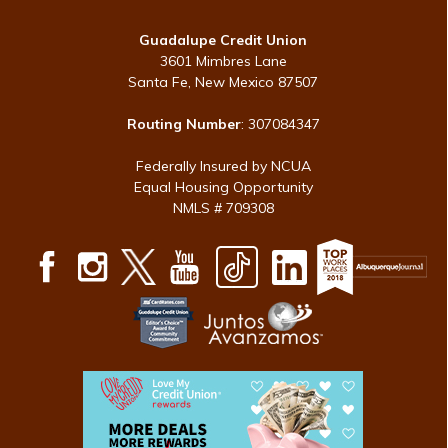
Guadalupe Credit Union
3601 Mimbres Lane
Santa Fe, New Mexico 87507
Routing Number
: 307084347
Federally Insured by NCUA
Equal Housing Opportunity
NMLS # 709308