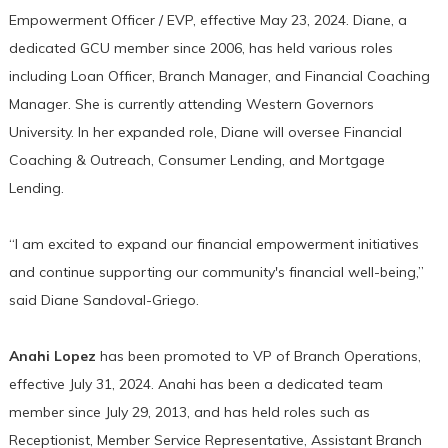
Empowerment Officer / EVP, effective May 23, 2024. Diane, a
dedicated GCU member since 2006, has held various roles
including Loan Officer, Branch Manager, and Financial Coaching
Manager. She is currently attending Western Governors
University. In her expanded role, Diane will oversee Financial
Coaching & Outreach, Consumer Lending, and Mortgage
Lending.
“I am excited to expand our financial empowerment initiatives
and continue supporting our community's financial well-being,”
said Diane Sandoval-Griego.
Anahi Lopez
has been promoted to VP of Branch Operations,
effective July 31, 2024. Anahi has been a dedicated team
member since July 29, 2013, and has held roles such as
Receptionist, Member Service Representative, Assistant Branch