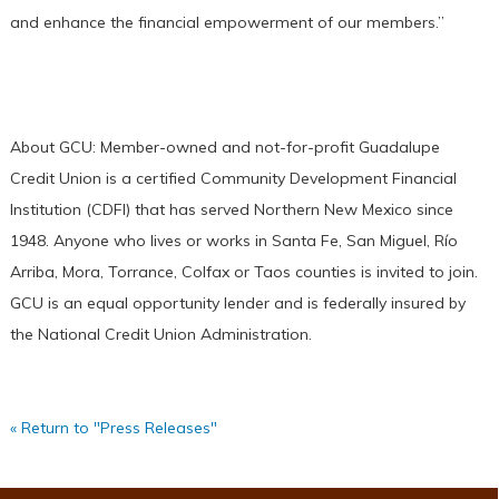
and enhance the financial empowerment of our members.”
About GCU: Member-owned and not-for-profit Guadalupe
Credit Union is a certified Community Development Financial
Institution (CDFI) that has served Northern New Mexico since
1948. Anyone who lives or works in Santa Fe, San Miguel, Río
Arriba, Mora, Torrance, Colfax or Taos counties is invited to join.
GCU is an equal opportunity lender and is federally insured by
the National Credit Union Administration.
« Return to "Press Releases"