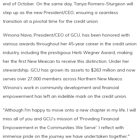
end of October. On the same day, Tanya Romero-Sturgeon will
step up as the new President/CEO, ensuring a seamless
transition at a pivotal time for the credit union.
Winona Nava, President/CEO of GCU, has been honored with
various awards throughout her 45-year career in the credit union
industry, including the prestigious Herb Wegner Award, making
her the first New Mexican to receive this distinction. Under her
stewardship, GCU has grown its assets to $263 million and now
serves over 27,000 members across Northern New Mexico.
Winona’s work in community development and financial
empowerment has left an indelible mark on the credit union.
"Although I'm happy to move onto a new chapter in my life, I will
miss all of you and GCU’s mission of 'Providing Financial
Empowerment in the Communities We Serve'. I reflect with
immense pride on the journey we have undertaken together,"