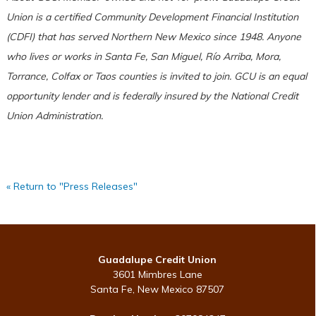
Union is a certified Community Development Financial Institution
(CDFI) that has served Northern New Mexico since 1948. Anyone
who lives or works in Santa Fe, San Miguel, Río Arriba, Mora,
Torrance, Colfax or Taos counties is invited to join. GCU is an equal
opportunity lender and is federally insured by the National Credit
Union Administration.
« Return to "Press Releases"
Guadalupe Credit Union
3601 Mimbres Lane
Santa Fe, New Mexico 87507