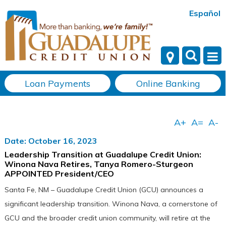
Español
Loan Payments
Online Banking
Date: October 16, 2023
Leadership Transition at Guadalupe Credit Union:
Winona Nava Retires, Tanya Romero-Sturgeon
APPOINTED President/CEO
Santa Fe, NM – Guadalupe Credit Union (GCU) announces a
significant leadership transition. Winona Nava, a cornerstone of
GCU and the broader credit union community, will retire at the