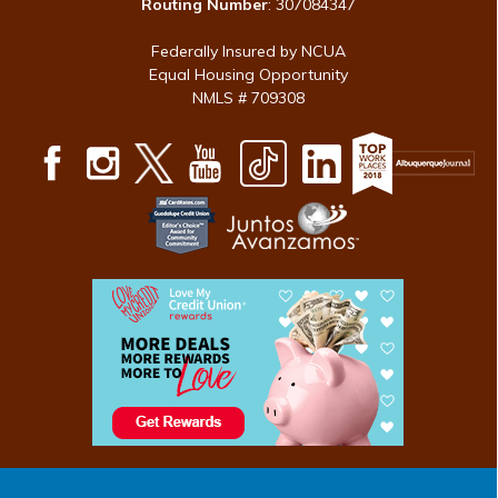
Routing Number
: 307084347
Federally Insured by NCUA
Equal Housing Opportunity
NMLS # 709308