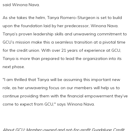
said Winona Nava.
As she takes the helm, Tanya Romero-Sturgeon is set to build
upon the foundation laid by her predecessor, Winona Nava.
Tanya’s proven leadership skills and unwavering commitment to
GCU’s mission make this a seamless transition at a pivotal time
for the credit union. With over 21 years of experience at GCU,
Tanya is more than prepared to lead the organization into its
next phase.
"I am thrilled that Tanya will be assuming this important new
role, as her unwavering focus on our members will help us to
continue providing them with the financial empowerment they’ve
come to expect from GCU," says Winona Nava.
About GCU: Member-owned and not-for-profit Guadalupe Credit