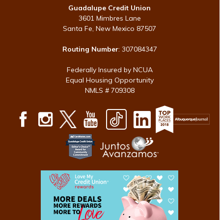
Guadalupe Credit Union
3601 Mimbres Lane
Santa Fe, New Mexico 87507
Routing Number
: 307084347
Federally Insured by NCUA
Equal Housing Opportunity
NMLS # 709308