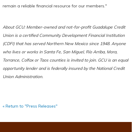
remain a reliable financial resource for our members."
About GCU: Member-owned and not-for-profit Guadalupe Credit
Union is a certified Community Development Financial Institution
(CDFI) that has served Northern New Mexico since 1948. Anyone
who lives or works in Santa Fe, San Miguel, Río Arriba, Mora,
Torrance, Colfax or Taos counties is invited to join. GCU is an equal
opportunity lender and is federally insured by the National Credit
Union Administration.
« Return to "Press Releases"