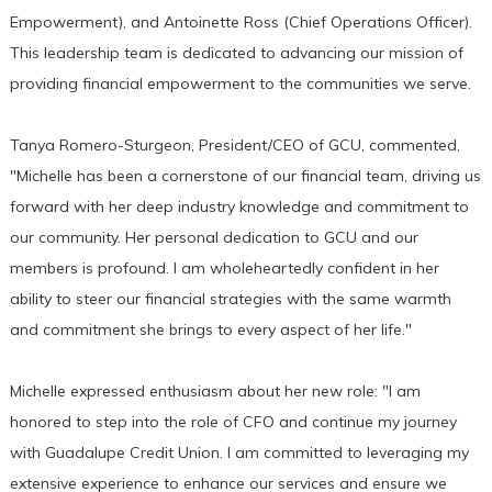
Empowerment), and Antoinette Ross (Chief Operations Officer).
This leadership team is dedicated to advancing our mission of
providing financial empowerment to the communities we serve.
Tanya Romero-Sturgeon, President/CEO of GCU, commented,
"Michelle has been a cornerstone of our financial team, driving us
forward with her deep industry knowledge and commitment to
our community. Her personal dedication to GCU and our
members is profound. I am wholeheartedly confident in her
ability to steer our financial strategies with the same warmth
and commitment she brings to every aspect of her life."
Michelle expressed enthusiasm about her new role: "I am
honored to step into the role of CFO and continue my journey
with Guadalupe Credit Union. I am committed to leveraging my
extensive experience to enhance our services and ensure we