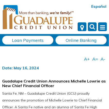
Español
Loan Payments
Online Banking
Date: May 16, 2024
Guadalupe Credit Union Announces Michelle Lowrie as
New Chief Financial Officer
Santa Fe, NM – Guadalupe Credit Union (GCU) proudly
announces the promotion of Michelle Lowrie to Chief Financial
Officer. A Santa Fe native and an alumna of Santa Fe High