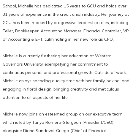
School, Michelle has dedicated 15 years to GCU and holds over
31 years of experience in the credit union industry. Her journey at
GCU has been marked by progressive leadership roles, including
Teller, Bookkeeper, Accounting Manager, Financial Controller, VP
of Accounting & EFT, culminating in her new role as CFO.
Michelle is currently furthering her education at Western
Governors University, exemplifying her commitment to
continuous personal and professional growth. Outside of work,
Michelle enjoys spending quality time with her family, baking, and
engaging in floral design, bringing creativity and meticulous
attention to all aspects of her life.
Michelle now joins an esteemed group on our executive team,
which is led by Tanya Romero-Sturgeon (President/CEO),
alongside Diane Sandoval-Griego (Chief of Financial