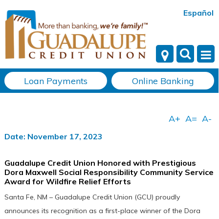
Español
Loan Payments
Online Banking
Date: November 17, 2023
Guadalupe Credit Union Honored with Prestigious
Dora Maxwell Social Responsibility Community Service
Award for Wildfire Relief Efforts
Santa Fe, NM – Guadalupe Credit Union (GCU) proudly
announces its recognition as a first-place winner of the Dora