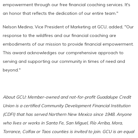
empowerment through our free financial coaching services. It's
an honor that reflects the dedication of our entire team."
Nelson Medina, Vice President of Marketing at GCU, added, "Our
response to the wildfires and our financial coaching are
embodiments of our mission to provide financial empowerment.
This award acknowledges our comprehensive approach to
serving and supporting our community in times of need and
beyond."
About GCU: Member-owned and not-for-profit Guadalupe Credit
Union is a certified Community Development Financial Institution
(CDFI) that has served Northern New Mexico since 1948. Anyone
who lives or works in Santa Fe, San Miguel, Río Arriba, Mora,
Torrance, Colfax or Taos counties is invited to join. GCU is an equal