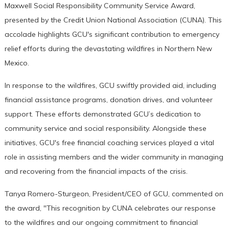
Maxwell Social Responsibility Community Service Award,
presented by the Credit Union National Association (CUNA). This
accolade highlights GCU's significant contribution to emergency
relief efforts during the devastating wildfires in Northern New
Mexico.
In response to the wildfires, GCU swiftly provided aid, including
financial assistance programs, donation drives, and volunteer
support. These efforts demonstrated GCU’s dedication to
community service and social responsibility. Alongside these
initiatives, GCU's free financial coaching services played a vital
role in assisting members and the wider community in managing
and recovering from the financial impacts of the crisis.
Tanya Romero-Sturgeon, President/CEO of GCU, commented on
the award, "This recognition by CUNA celebrates our response
to the wildfires and our ongoing commitment to financial