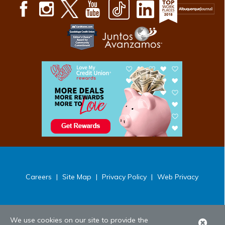
Careers
|
Site Map
|
Privacy Policy
|
Web Privacy
We use cookies on our site to provide the
Clo