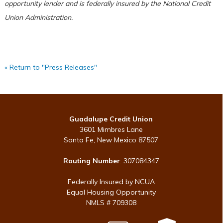
opportunity lender and is federally insured by the National Credit
Union Administration.
« Return to "Press Releases"
Guadalupe Credit Union
3601 Mimbres Lane
Santa Fe, New Mexico 87507
Routing Number
: 307084347
Federally Insured by NCUA
Equal Housing Opportunity
NMLS # 709308