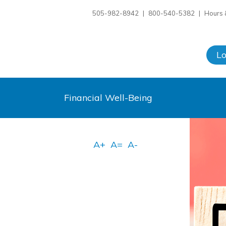
505-982-8942
|
800-540-5382
|
Hours 
L
Financial Well-Being