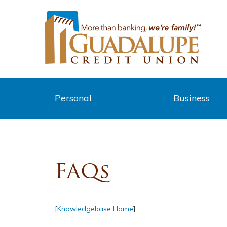
Personal
Business
FAQs
[
Knowledgebase Home
]