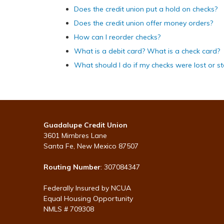
Does the credit union put a hold on checks?
Does the credit union offer money orders?
How can I reorder checks?
What is a debit card? What is a check card?
What should I do if my checks were lost or st
Guadalupe Credit Union
3601 Mimbres Lane
Santa Fe, New Mexico 87507
Routing Number
: 307084347
Federally Insured by NCUA
Equal Housing Opportunity
NMLS # 709308