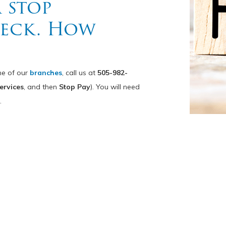
a stop
heck. How
ne of our
branches
, call us at
505-982-
ervices
, and then
Stop Pay
). You will need
.