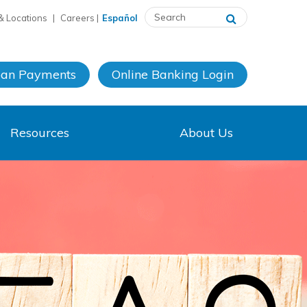
& Locations
|
Careers
|
Español
oan Payments
Online Banking
Login
Resources
About Us