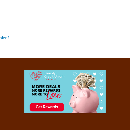
olen?