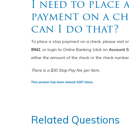
I need to place 
payment on a c
can I do that?
To place a stop payment on a check, please visit o
8942
, or login to Online Banking (click on
Account S
either the amount of the check or the check number
There is a $30 Stop Pay fee per item.
This answer has been viewed 5297 times.
Related Questions