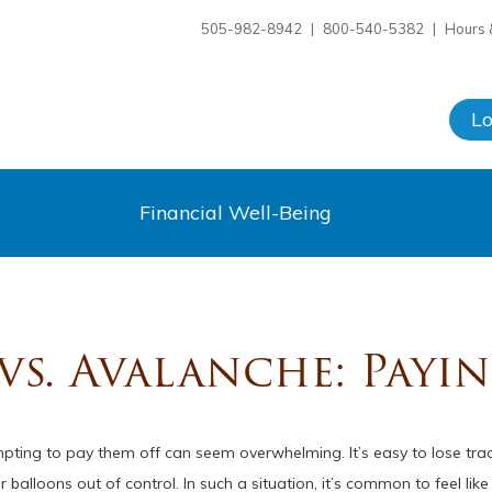
505-982-8942
|
800-540-5382
|
Hours 
L
Financial Well-Being
s. Avalanche: Payi
pting to pay them off can seem overwhelming. It’s easy to lose tr
balloons out of control. In such a situation, it’s common to feel li