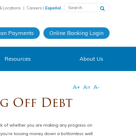
& Locations
|
Careers
|
Español
oan Payments
Online Banking
Login
Resources
About Us
ng Off Debt
ack of whether you are making any progress on
ke you’re tossing money down a bottomless well.