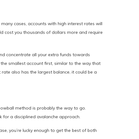
 many cases, accounts with high interest rates will
uld cost you thousands of dollars more and require
and concentrate all your extra funds towards
the smallest account first, similar to the way that
rate also has the largest balance, it could be a
snowball method is probably the way to go.
k for a disciplined avalanche approach.
case, you’re lucky enough to get the best of both