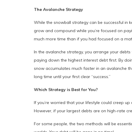
The Avalanche Strategy
While the snowball strategy can be successful in k
grow and compound while you’re focused on paying 
much more time than if you had focused on a mat
In the avalanche strategy, you arrange your debts 
paying down the highest interest debt first. By doin
snow accumulates much faster in an avalanche than 
long time until your first clear “success.”
Which Strategy is Best for You?
If you’re worried that your lifestyle could creep 
However, if your largest debts are on high-rate c
For some people, the two methods will be essentiall