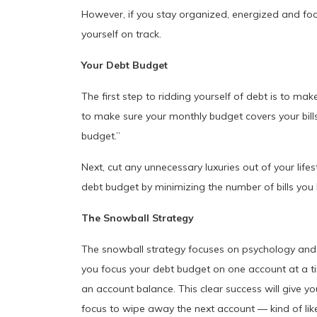
However, if you stay organized, energized and f
yourself on track.
Your Debt Budget
The first step to ridding yourself of debt is to m
to make sure your monthly budget covers your bill
budget.”
Next, cut any unnecessary luxuries out of your lifes
debt budget by minimizing the number of bills you
The Snowball Strategy
The snowball strategy focuses on psychology and 
you focus your debt budget on one account at a time
an account balance. This clear success will give y
focus to wipe away the next account — kind of lik