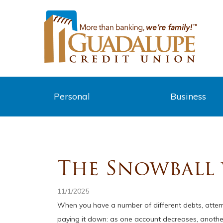
Personal
Business
The Snowball v
11/1/2025
When you have a number of different debts, attem
paying it down: as one account decreases, another 