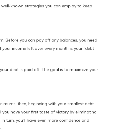
 well-known strategies you can employ to keep
lem. Before you can pay off any balances, you need
your income left over every month is your “debt
l your debt is paid off. The goal is to maximize your
nimums, then, beginning with your smallest debt,
 you have your first taste of victory by eliminating
 In turn, you’ll have even more confidence and
r.