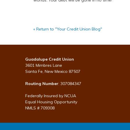
worlds. Your debt will be gone in no time!
« Return to "Your Credit Union Blog"
Guadalupe Credit Union
3601 Mimbres Lane
Santa Fe, New Mexico 87507
Routing Number
: 307084347
Federally Insured by NCUA
Equal Housing Opportunity
NMLS # 709308