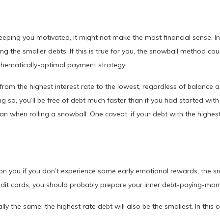
eeping you motivated, it might not make the most financial sense. In
the smaller debts. If this is true for you, the snowball method co
hematically-optimal payment strategy.
from the highest interest rate to the lowest, regardless of balance 
g so, you’ll be free of debt much faster than if you had started with 
when rolling a snowball. One caveat: if your debt with the highest 
up on you if you don’t experience some early emotional rewards, the 
redit cards, you should probably prepare your inner debt-paying-mon
y the same: the highest rate debt will also be the smallest. In this 