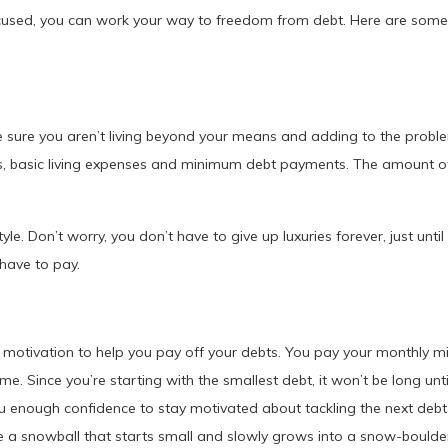
ocused, you can work your way to freedom from debt. Here are some
ake sure you aren’t living beyond your means and adding to the prob
s, basic living expenses and minimum debt payments. The amount of 
tyle. Don’t worry, you don’t have to give up luxuries forever, just unti
 have to pay.
motivation to help you pay off your debts. You pay your monthly mi
. Since you’re starting with the smallest debt, it won’t be long until
ou enough confidence to stay motivated about tackling the next debt.
e a snowball that starts small and slowly grows into a snow-boulde