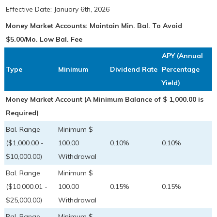
Effective Date:
January 6th, 2026
Money Market Accounts: Maintain Min. Bal. To Avoid
$5.00/Mo. Low Bal. Fee
APY (Annual
Type
Minimum
Dividend Rate
Percentage
Yield)
Money Market Account (A Minimum Balance of $ 1,000.00 is
Required)
Bal. Range
Minimum $
($1,000.00 -
100.00
0.10%
0.10%
$10,000.00)
Withdrawal
Bal. Range
Minimum $
($10,000.01 -
100.00
0.15%
0.15%
$25,000.00)
Withdrawal
Bal. Range
Minimum $