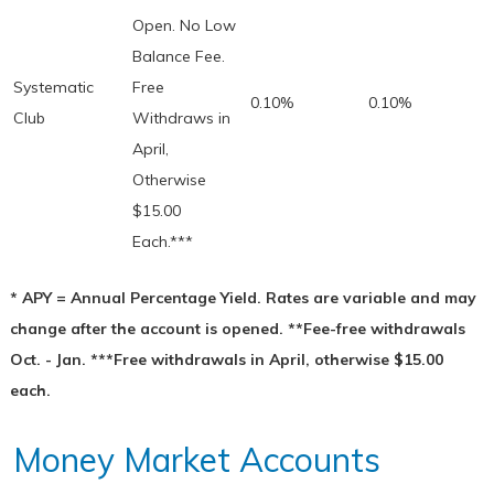
Open. No Low
Balance Fee.
Systematic
Free
0.10%
0.10%
Club
Withdraws in
April,
Otherwise
$15.00
Each.***
* APY = Annual Percentage Yield. Rates are variable and may
change after the account is opened. **Fee-free withdrawals
Oct. - Jan. ***Free withdrawals in April, otherwise $15.00
each.
Money Market Accounts