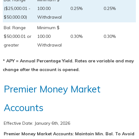
($25,000.01 -
100.00
0.25%
0.25%
$50,000.00)
Withdrawal
Bal. Range
Minimum $
$50,000.01 or
100.00
0.30%
0.30%
greater
Withdrawal
* APY = Annual Percentage Yield. Rates are variable and may
change after the account is opened.
Premier Money Market
Accounts
Effective Date:
January 6th, 2026
Premier Money Market Accounts: Maintain Min. Bal. To Avoid