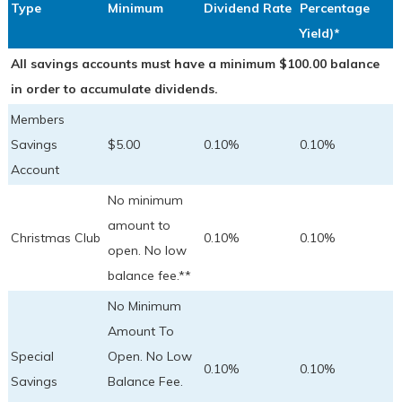
Type
Minimum
Dividend Rate
Percentage
Yield)*
All savings accounts must have a minimum $100.00 balance
in order to accumulate dividends.
Members
Savings
$5.00
0.10%
0.10%
Account
No minimum
amount to
Christmas Club
0.10%
0.10%
open. No low
balance fee.**
No Minimum
Amount To
Special
Open. No Low
0.10%
0.10%
Savings
Balance Fee.