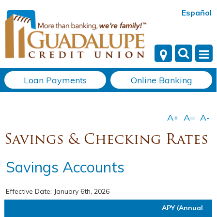
Español
Loan Payments
Online Banking
Savings & Checking Rates
Savings Accounts
Effective Date:
January 6th, 2026
APY (Annual