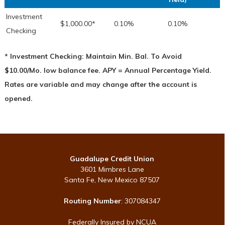
Investment
$1,000.00*
0.10%
0.10%
Checking
* Investment Checking: Maintain Min. Bal. To Avoid
$10.00/Mo. low balance fee. APY = Annual Percentage Yield.
Rates are variable and may change after the account is
opened.
Guadalupe Credit Union
3601 Mimbres Lane
Santa Fe, New Mexico 87507
Routing Number
: 307084347
Federally Insured by NCUA