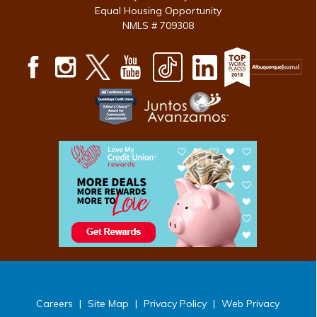
Equal Housing Opportunity
NMLS # 709308
Careers
|
Site Map
|
Privacy Policy
|
Web Privacy