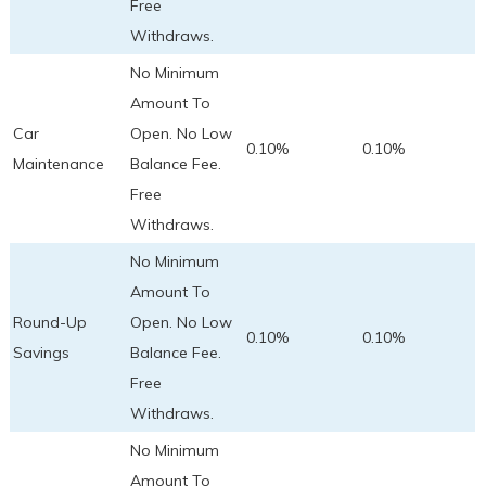
Free
Withdraws.
No Minimum
Amount To
Car
Open. No Low
0.10%
0.10%
Maintenance
Balance Fee.
Free
Withdraws.
No Minimum
Amount To
Round-Up
Open. No Low
0.10%
0.10%
Savings
Balance Fee.
Free
Withdraws.
No Minimum
Amount To