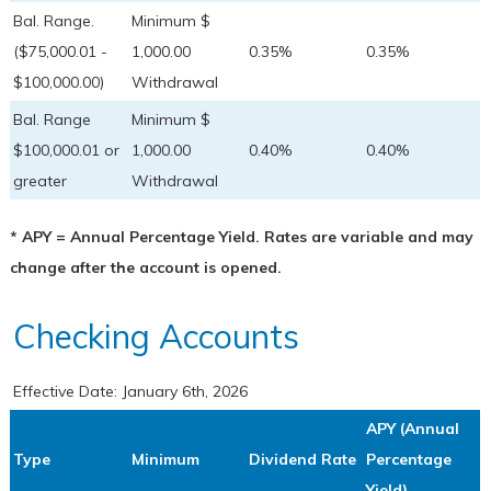
Bal. Range.
Minimum $
($75,000.01 -
1,000.00
0.35%
0.35%
$100,000.00)
Withdrawal
Bal. Range
Minimum $
$100,000.01 or
1,000.00
0.40%
0.40%
greater
Withdrawal
* APY = Annual Percentage Yield. Rates are variable and may
change after the account is opened.
Checking Accounts
Effective Date:
January 6th, 2026
APY (Annual
Type
Minimum
Dividend Rate
Percentage
Yield)