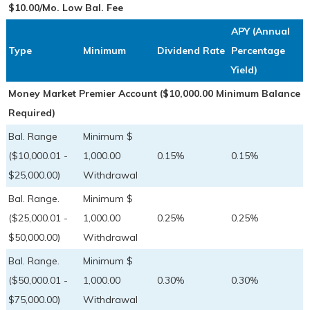
$10.00/Mo. Low Bal. Fee
APY (Annual
Type
Minimum
Dividend Rate
Percentage
Yield)
Money Market Premier Account ($10,000.00 Minimum Balance
Required)
Bal. Range
Minimum $
($10,000.01 -
1,000.00
0.15%
0.15%
$25,000.00)
Withdrawal
Bal. Range.
Minimum $
($25,000.01 -
1,000.00
0.25%
0.25%
$50,000.00)
Withdrawal
Bal. Range.
Minimum $
($50,000.01 -
1,000.00
0.30%
0.30%
$75,000.00)
Withdrawal