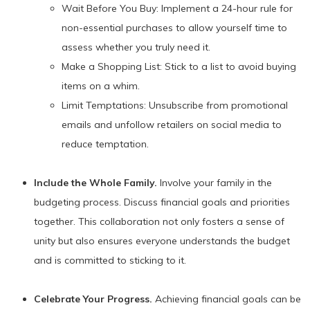
Wait Before You Buy: Implement a 24-hour rule for
non-essential purchases to allow yourself time to
assess whether you truly need it.
Make a Shopping List: Stick to a list to avoid buying
items on a whim.
Limit Temptations: Unsubscribe from promotional
emails and unfollow retailers on social media to
reduce temptation.
Include the Whole Family.
Involve your family in the
budgeting process. Discuss financial goals and priorities
together. This collaboration not only fosters a sense of
unity but also ensures everyone understands the budget
and is committed to sticking to it.
Celebrate Your Progress.
Achieving financial goals can be