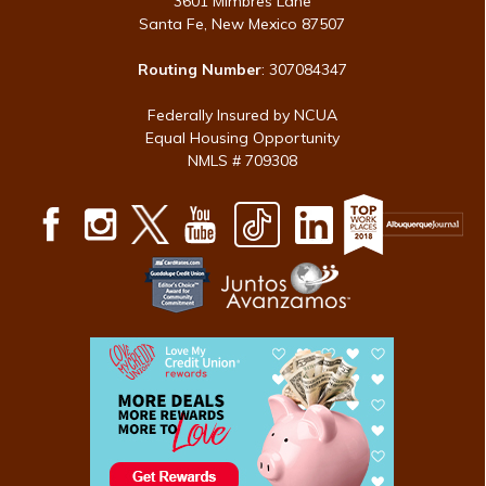
3601 Mimbres Lane
Santa Fe, New Mexico 87507
Routing Number
: 307084347
Federally Insured by NCUA
Equal Housing Opportunity
NMLS # 709308