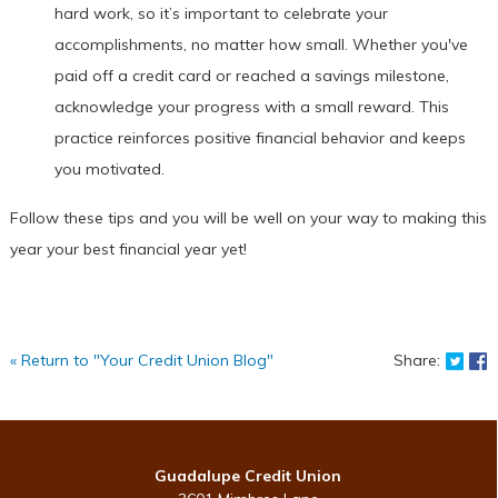
hard work, so it’s important to celebrate your
accomplishments, no matter how small. Whether you've
paid off a credit card or reached a savings milestone,
acknowledge your progress with a small reward. This
practice reinforces positive financial behavior and keeps
you motivated.
Follow these tips and you will be well on your way to making this
year your best financial year yet!
Shar
S
« Return to "Your Credit Union Blog"
Share:
Guadalupe Credit Union