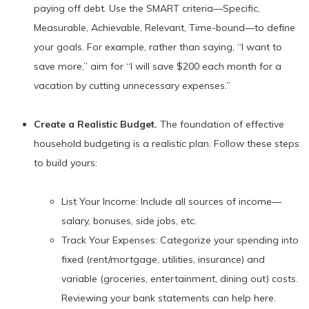
paying off debt. Use the SMART criteria—Specific,
Measurable, Achievable, Relevant, Time-bound—to define
your goals. For example, rather than saying, “I want to
save more,” aim for “I will save $200 each month for a
vacation by cutting unnecessary expenses.”
Create a Realistic Budget.
The foundation of effective
household budgeting is a realistic plan. Follow these steps
to build yours:
List Your Income: Include all sources of income—
salary, bonuses, side jobs, etc.
Track Your Expenses: Categorize your spending into
fixed (rent/mortgage, utilities, insurance) and
variable (groceries, entertainment, dining out) costs.
Reviewing your bank statements can help here.