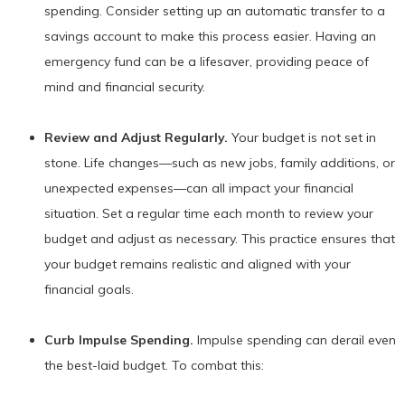
spending. Consider setting up an automatic transfer to a
savings account to make this process easier. Having an
emergency fund can be a lifesaver, providing peace of
mind and financial security.
Review and Adjust Regularly.
Your budget is not set in
stone. Life changes—such as new jobs, family additions, or
unexpected expenses—can all impact your financial
situation. Set a regular time each month to review your
budget and adjust as necessary. This practice ensures that
your budget remains realistic and aligned with your
financial goals.
Curb Impulse Spending.
Impulse spending can derail even
the best-laid budget. To combat this: