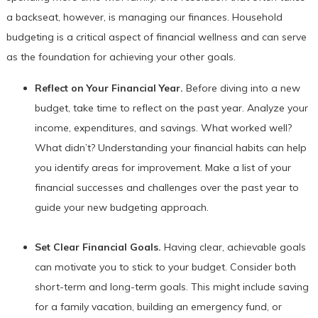
a backseat, however, is managing our finances. Household
budgeting is a critical aspect of financial wellness and can serve
as the foundation for achieving your other goals.
Reflect on Your Financial Year.
Before diving into a new
budget, take time to reflect on the past year. Analyze your
income, expenditures, and savings. What worked well?
What didn’t? Understanding your financial habits can help
you identify areas for improvement. Make a list of your
financial successes and challenges over the past year to
guide your new budgeting approach.
Set Clear Financial Goals.
Having clear, achievable goals
can motivate you to stick to your budget. Consider both
short-term and long-term goals. This might include saving
for a family vacation, building an emergency fund, or