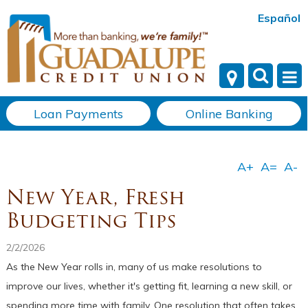
Español
Loan Payments
Online Banking
New Year, Fresh
Budgeting Tips
2/2/2026
As the New Year rolls in, many of us make resolutions to
improve our lives, whether it's getting fit, learning a new skill, or
spending more time with family. One resolution that often takes