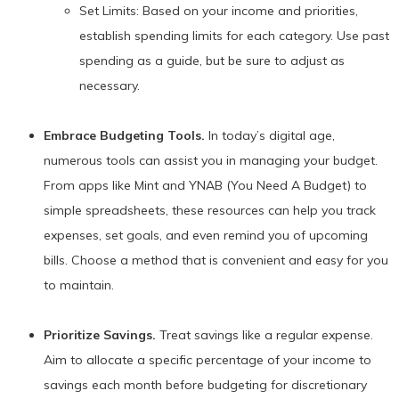
Set Limits: Based on your income and priorities,
establish spending limits for each category. Use past
spending as a guide, but be sure to adjust as
necessary.
Embrace Budgeting Tools.
In today’s digital age,
numerous tools can assist you in managing your budget.
From apps like Mint and YNAB (You Need A Budget) to
simple spreadsheets, these resources can help you track
expenses, set goals, and even remind you of upcoming
bills. Choose a method that is convenient and easy for you
to maintain.
Prioritize Savings.
Treat savings like a regular expense.
Aim to allocate a specific percentage of your income to
savings each month before budgeting for discretionary