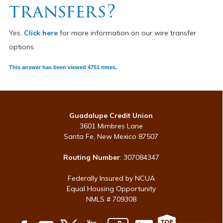
transfers?
Yes.
Click here
for more information on our wire transfer
options.
This answer has been viewed 4751 times.
Guadalupe Credit Union
3601 Mimbres Lane
Santa Fe, New Mexico 87507
Routing Number
: 307084347
Federally Insured by NCUA
Equal Housing Opportunity
NMLS # 709308