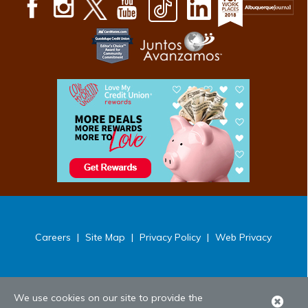
Careers
|
Site Map
|
Privacy Policy
|
Web Privacy
We use cookies on our site to provide the
Clo