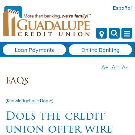
Español
Loan Payments
Online Banking
FAQs
[
Knowledgebase Home
]
Does the credit
union offer wire