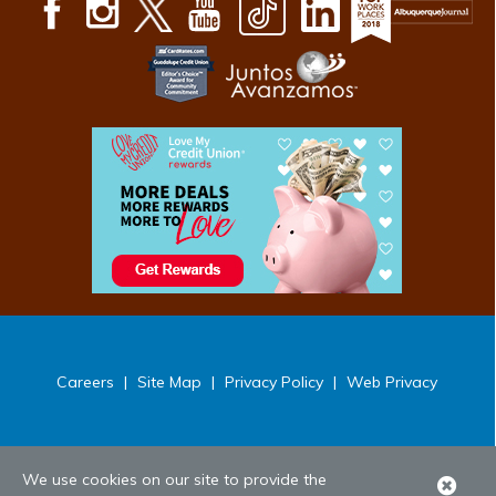
Careers
|
Site Map
|
Privacy Policy
|
Web Privacy
We use cookies on our site to provide the
Clo