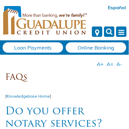
Español
Loan Payments
Online Banking
FAQs
[
Knowledgebase Home
]
Do you offer
notary services?