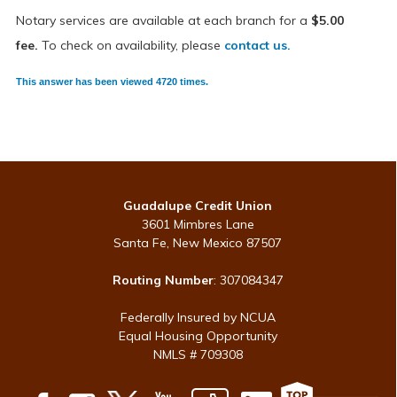
Notary services are available at each branch for a
$5.00
fee.
To check on availability,
please
contact us.
This answer has been viewed 4720 times.
Guadalupe Credit Union
3601 Mimbres Lane
Santa Fe, New Mexico 87507
Routing Number
: 307084347
Federally Insured by NCUA
Equal Housing Opportunity
NMLS # 709308