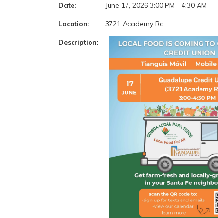
Date:
June 17, 2026 3:00 PM - 4:30 AM
Location:
3721 Academy Rd.
Description: