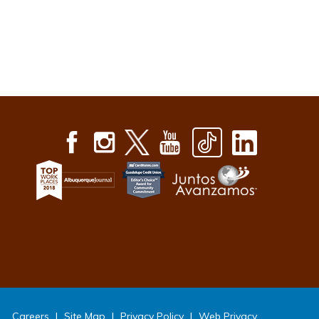
Careers
|
Site Map
|
Privacy Policy
|
Web Privacy