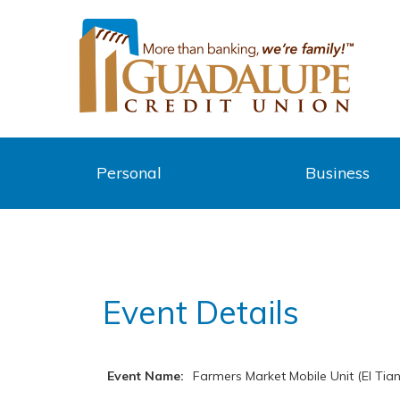
Personal
Business
Event Details
Event Name:
Farmers Market Mobile Unit (El Tian