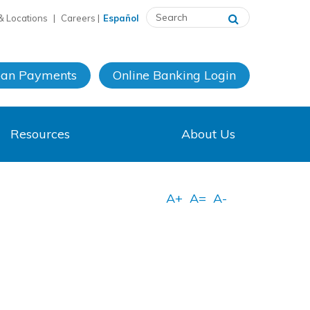
& Locations
|
Careers
|
Español
oan Payments
Online Banking
Login
Resources
About Us