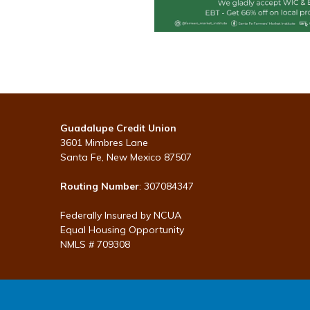
Guadalupe Credit Union
3601 Mimbres Lane
Santa Fe, New Mexico 87507
Routing Number
: 307084347
Federally Insured by NCUA
Equal Housing Opportunity
NMLS # 709308