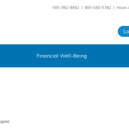
505-982-8942
|
800-540-5382
|
Hours 
L
Financial Well-Being
guis)