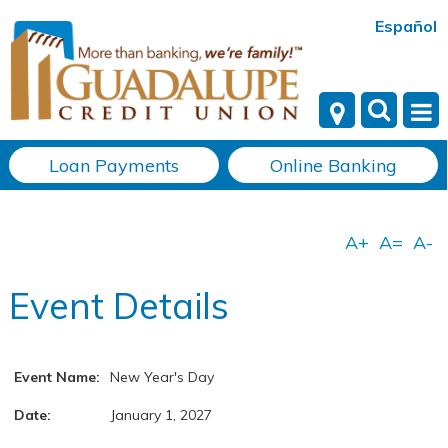
Español
Loan Payments
Online Banking
Event Details
Event Name:
New Year's Day
Date:
January 1, 2027