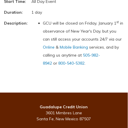
Start Time:
All Day Event
Duration:
1 day
st
Description:
GCU will be closed on Friday, January 1
in
observance of New Year's Day, but you
can still access your accounts 24/7 via our
Online
&
Mobile Banking
services, and by
calling us anytime at
505-982-
8942
or
800-540-5382
.
Guadalupe Credit Union
3601 Mimbres Lane
Santa Fe, New Mexico 87507