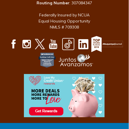
Routing Number
: 307084347
Federally Insured by NCUA
Equal Housing Opportunity
NMLS # 709308