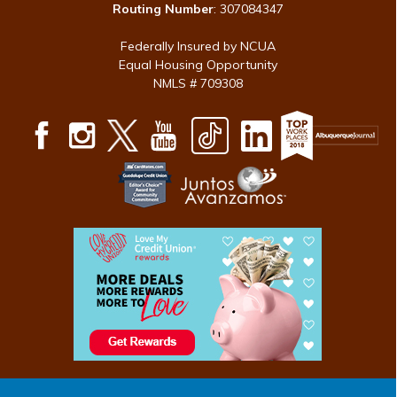
Routing Number
: 307084347
Federally Insured by NCUA
Equal Housing Opportunity
NMLS # 709308