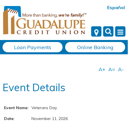
Español
Loan Payments
Online Banking
Event Details
Event Name:
Veterans Day
Date:
November 11, 2026