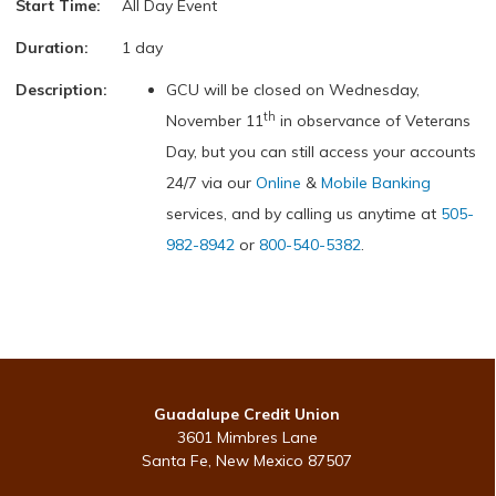
Start Time:
All Day Event
Duration:
1 day
Description:
GCU will be closed on Wednesday,
th
November 11
in observance of Veterans
Day, but you can still access your accounts
24/7 via our
Online
&
Mobile Banking
services, and by calling us anytime at
505-
982-8942
or
800-540-5382
.
Guadalupe Credit Union
3601 Mimbres Lane
Santa Fe, New Mexico 87507