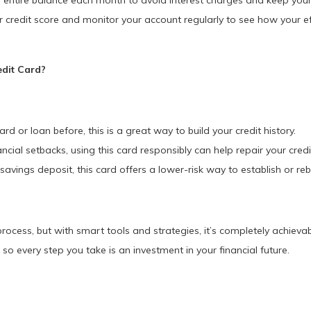
entire balance each month to avoid interest charges and keep your c
credit score and monitor your account regularly to see how your eff
dit Card?
ard or loan before, this is a great way to build your credit history.
ncial setbacks, using this card responsibly can help repair your credi
avings deposit, this card offers a lower-risk way to establish or rebu
process, but with smart tools and strategies, it’s completely achieva
 so every step you take is an investment in your financial future.