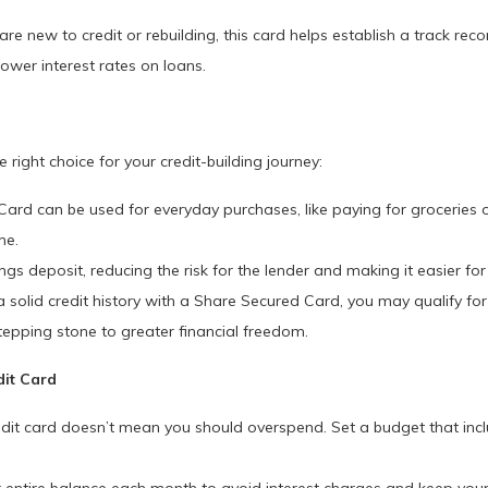
e new to credit or rebuilding, this card helps establish a track reco
lower interest rates on loans.
right choice for your credit-building journey:
rd can be used for everyday purchases, like paying for groceries or t
me.
gs deposit, reducing the risk for the lender and making it easier fo
 solid credit history with a Share Secured Card, you may qualify for o
stepping stone to greater financial freedom.
dit Card
dit card doesn’t mean you should overspend. Set a budget that inc