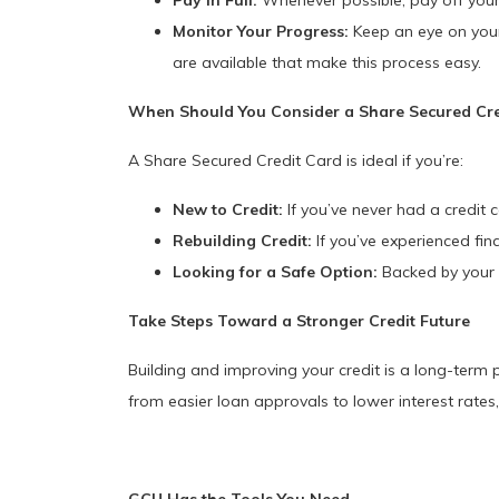
Pay in Full:
Whenever possible, pay off your 
Monitor Your Progress:
Keep an eye on your 
are available that make this process easy.
When Should You Consider a Share Secured Cre
A Share Secured Credit Card is ideal if you’re:
New to Credit:
If you’ve never had a credit c
Rebuilding Credit:
If you’ve experienced fina
Looking for a Safe Option:
Backed by your s
Take Steps Toward a Stronger Credit
Future
Building and improving your credit is a long-term 
from easier loan approvals to lower interest rates,