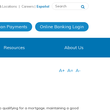
& Locations
|
Careers
|
Español
oan Payments
Online Banking
Login
Resources
About Us
 to qualifying for a mortgage, maintaining a good