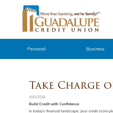
Personal
Business
Take Charge o
10/1/2024
Build Credit with Confidence
In today's financial landscape, your credit score 