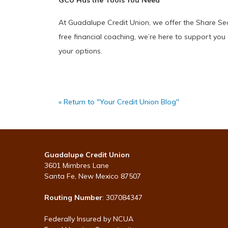
GCU Has the Tools You Need
At Guadalupe Credit Union, we offer the Share Sec
free financial coaching, we’re here to support you 
your options.
« Return to "Your Credit Union Blog"
Guadalupe Credit Union
3601 Mimbres Lane
Santa Fe, New Mexico 87507
Routing Number
: 307084347
Federally Insured by NCUA