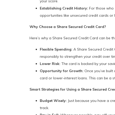
your score.
Establishing Credit History:
For those who ar
opportunities like unsecured credit cards or 
Why Choose a Share Secured Credit Card?
Here’s why a Share Secured Credit Card can be the 
Flexible Spending:
A Share Secured Credit Ca
responsibly to strengthen your credit over ti
Lower Risk:
The card is backed by your savin
Opportunity for Growth:
Once you’ve built a
card or lower-interest loans. This can be a 
Smart Strategies for Using a Share Secured Cre
Budget Wisely:
Just because you have a cre
track.