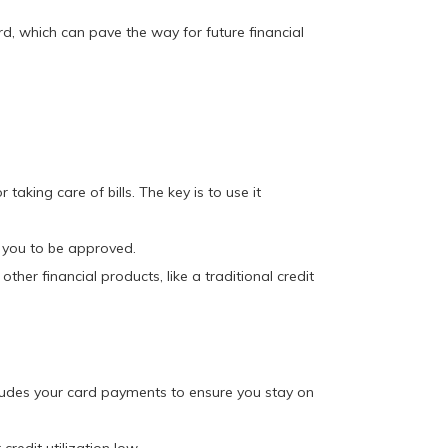
rd, which can pave the way for future financial
aking care of bills. The key is to use it
r you to be approved.
ther financial products, like a traditional credit
ludes your card payments to ensure you stay on