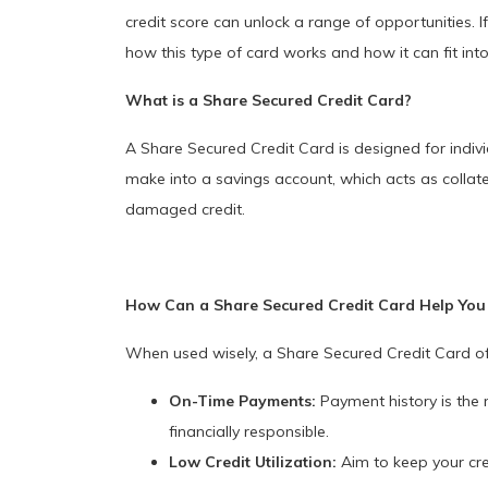
credit score can unlock a range of opportunities. I
how this type of card works and how it can fit into
What is a Share Secured Credit Card?
A Share Secured Credit Card is designed for individ
make into a savings account, which acts as collater
damaged credit.
How Can a Share Secured Credit Card Help You 
When used wisely, a Share Secured Credit Card offe
On-Time Payments:
Payment history is the 
financially responsible.
Low Credit Utilization:
Aim to keep your cred