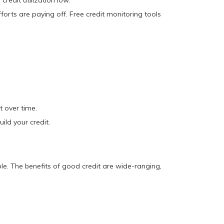
redit utilization low.
orts are paying off. Free credit monitoring tools
t over time.
ild your credit.
ble. The benefits of good credit are wide-ranging,