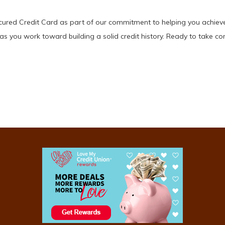
ured Credit Card as part of our commitment to helping you achieve f
as you work toward building a solid credit history. Ready to take con