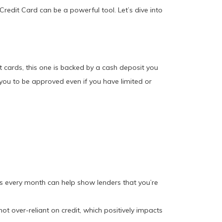
Credit Card can be a powerful tool. Let’s dive into
it cards, this one is backed by a cash deposit you
r you to be approved even if you have limited or
ts every month can help show lenders that you’re
ot over-reliant on credit, which positively impacts