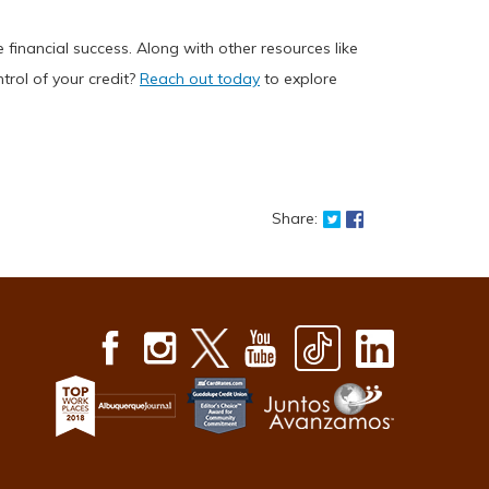
inancial success. Along with other resources like
trol of your credit?
Reach out today
to explore
Share on Twitter: Ta
Share on Faceboo
Share: