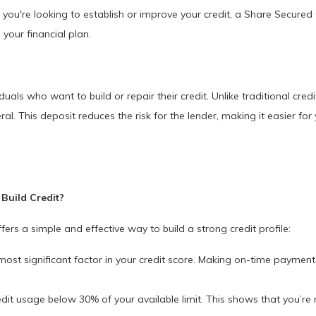
f you're looking to establish or improve your credit, a Share Secured 
 your financial plan.
uals who want to build or repair their credit. Unlike traditional cred
al. This deposit reduces the risk for the lender, making it easier fo
Build Credit?
rs a simple and effective way to build a strong credit profile:
most significant factor in your credit score. Making on-time paymen
it usage below 30% of your available limit. This shows that you’re n