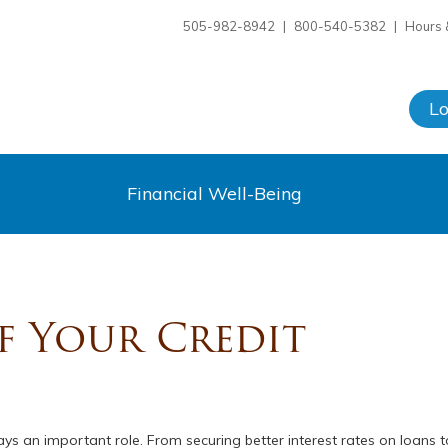
505-982-8942
|
800-540-5382
|
Hours 
L
Financial Well-Being
f Your Credit
plays an important role. From securing better interest rates on loans