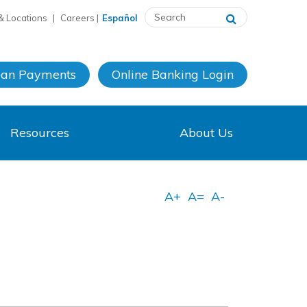
& Locations
|
Careers
|
Español
oan Payments
Online Banking
Login
Resources
About Us