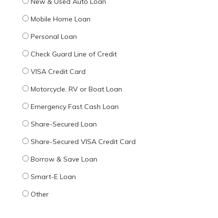
New & Used Auto Loan
Mobile Home Loan
Personal Loan
Check Guard Line of Credit
VISA Credit Card
Motorcycle, RV or Boat Loan
Emergency Fast Cash Loan
Share-Secured Loan
Share-Secured VISA Credit Card
Borrow & Save Loan
Smart-E Loan
Other