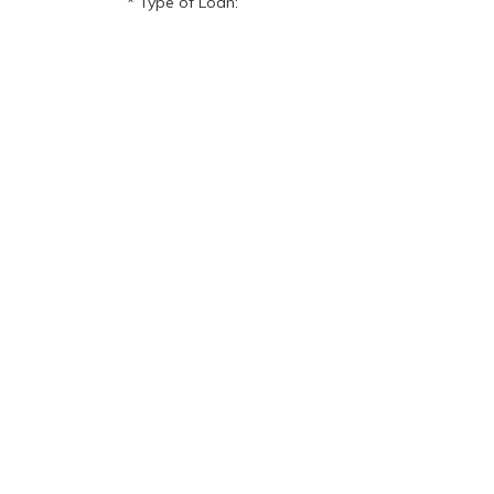
Type of Loan: