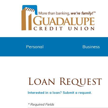
Personal
Business
Loan Request
Interested in a loan? Submit a request.
* Required Fields