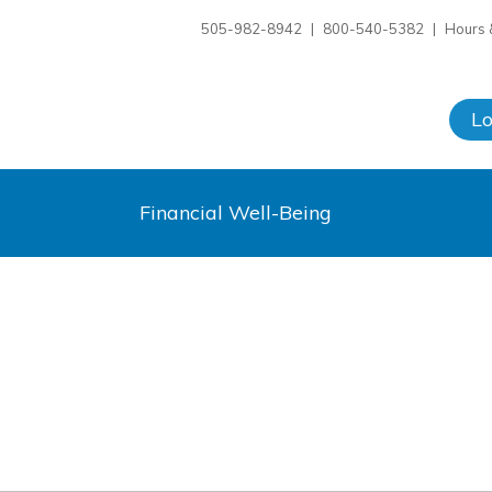
505-982-8942
|
800-540-5382
|
Hours 
L
Financial Well-Being