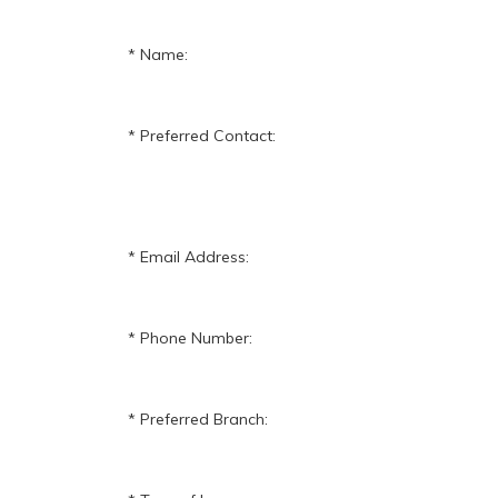
Name:
Preferred Contact:
Email Address:
Phone Number:
Preferred Branch: