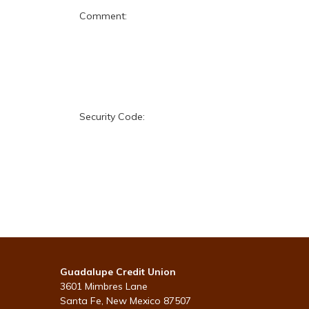
Comment:
Security Code:
Guadalupe Credit Union
3601 Mimbres Lane
Santa Fe, New Mexico 87507