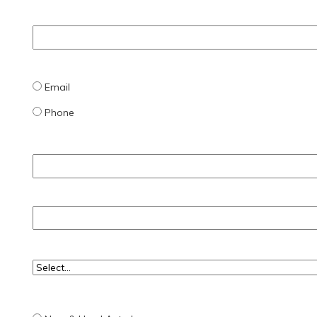
Email
Phone