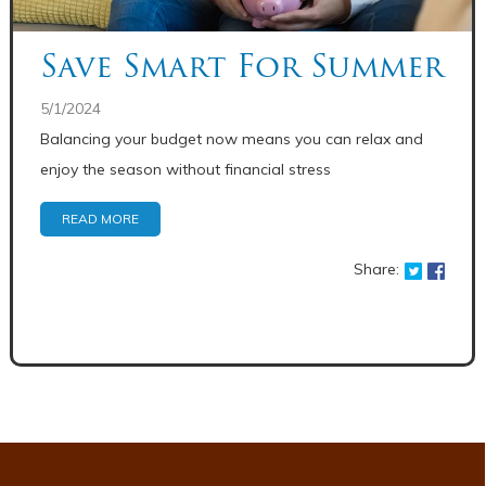
Save Smart For Summer
5/1/2024
Balancing your budget now means you can relax and
enjoy the season without financial stress
READ MORE
Share: