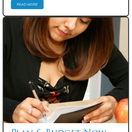
READ MORE
Share: