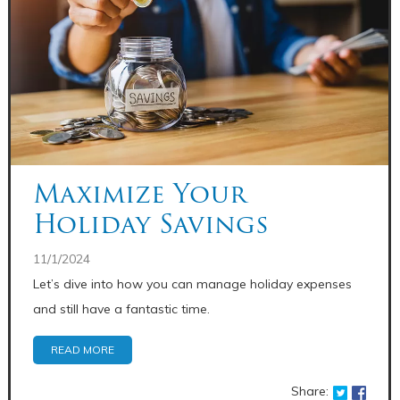
Maximize Your
Holiday Savings
11/1/2024
Let’s dive into how you can manage holiday expenses
and still have a fantastic time.
READ MORE
Share: