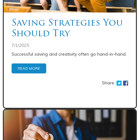
Saving Strategies You
Should Try
7/1/2025
Successful saving and creativity often go hand-in-hand.
READ MORE
Share: