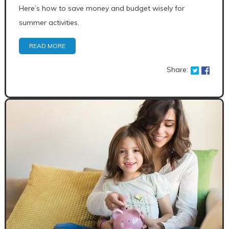
Here’s how to save money and budget wisely for
summer activities.
READ MORE
Share: