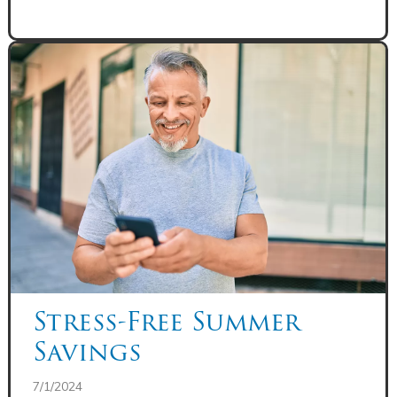
Stress-Free Summer
Savings
7/1/2024