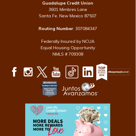
Guadalupe Credit Union
3601 Mimbres Lane
Santa Fe, New Mexico 87507
Routing Number
: 307084347
Federally Insured by NCUA
Equal Housing Opportunity
NMLS # 709308