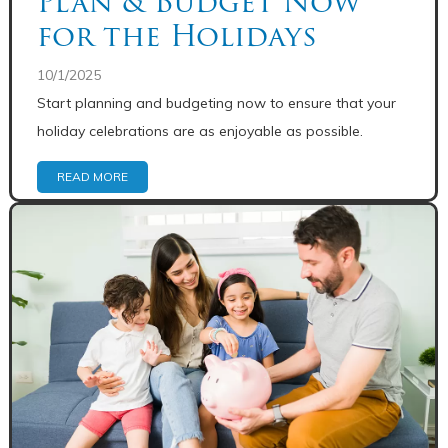
Plan & Budget Now
for the Holidays
10/1/2025
Start planning and budgeting now to ensure that your
holiday celebrations are as enjoyable as possible.
READ MORE
Share: