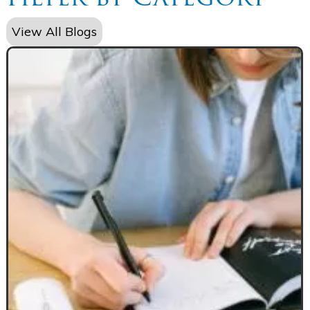
View All Blogs