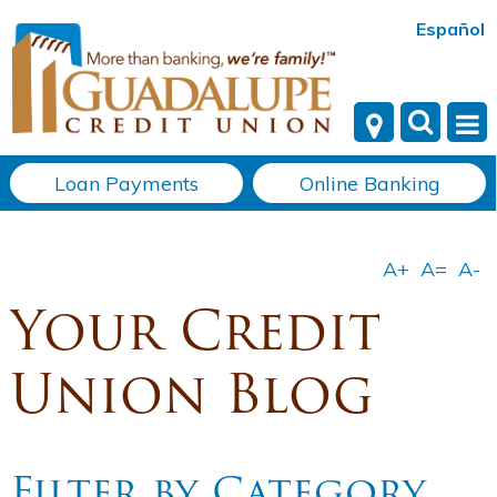
Español
Loan Payments
Online Banking
Your Credit
Union Blog
Filter by Category