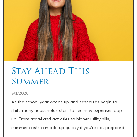
Stay Ahead This
Summer
5/1/2026
As the school year wraps up and schedules begin to
shift, many households start to see new expenses pop
up. From travel and activities to higher utility bills,
summer costs can add up quickly if you’re not prepared.