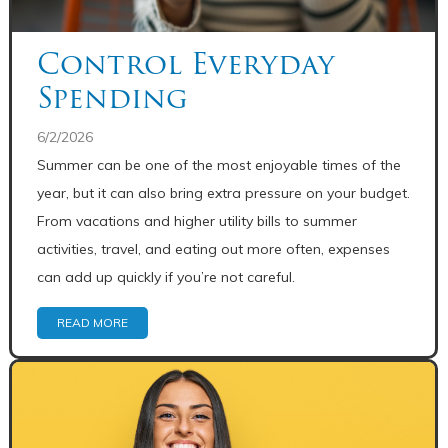
Control Everyday
Spending
6/2/2026
Summer can be one of the most enjoyable times of the
year, but it can also bring extra pressure on your budget.
From vacations and higher utility bills to summer
activities, travel, and eating out more often, expenses
can add up quickly if you’re not careful.
READ MORE
Share: