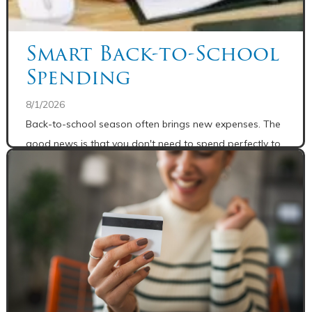
Smart Back-to-School
Spending
8/1/2026
Back-to-school season often brings new expenses. The
good news is that you don't need to spend perfectly to
make progress.
READ MORE
Share: