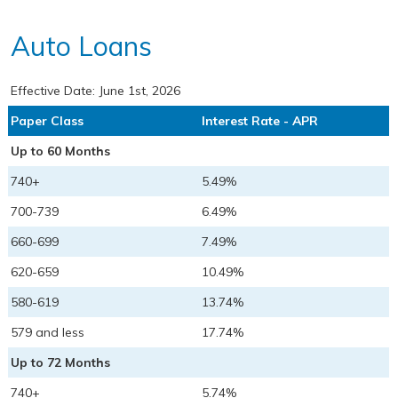
Auto Loans
Effective Date:
June 1st, 2026
Paper Class
Interest Rate - APR
Up to 60 Months
740+
5.49%
700-739
6.49%
660-699
7.49%
620-659
10.49%
580-619
13.74%
579 and less
17.74%
Up to 72 Months
740+
5.74%