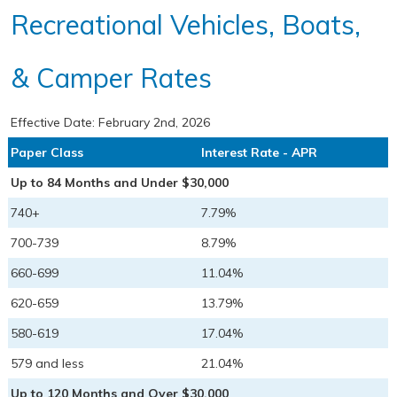
Recreational Vehicles, Boats,
& Camper Rates
Effective Date:
February 2nd, 2026
Paper Class
Interest Rate - APR
Up to 84 Months and Under $30,000
740+
7.79%
700-739
8.79%
660-699
11.04%
620-659
13.79%
580-619
17.04%
579 and less
21.04%
Up to 120 Months and Over $30,000