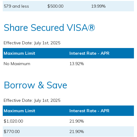
579 and less
$500.00
19.99%
Share Secured VISA®
Effective Date:
July 1st, 2025
Maximum Limit
Interest Rate - APR
No Maximum
13.92%
Borrow & Save
Effective Date:
July 1st, 2025
Maximum Limit
Interest Rate - APR
$1,020.00
21.90%
$770.00
21.90%