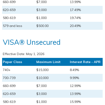
660-699
$7,000
13.99%
620-659
$3,000
17.49%
580-619
$1,000
19.74%
579 and less
$500.00
20.49%
VISA® Unsecured
Effective Date:
May 1, 2026
Paper Class
Maximum Limit
Interest Rate - APR
740+
$15,000
8.49%
700-739
$10,000
9.99%
660-699
$7,000
12.99%
620-659
$3,000
13.99%
580-619
$1,000
15.99%