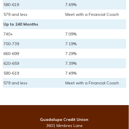
580-619
7.49%
579 and less
Meet with a Financial Coach
Up to 240 Months
740+
7.09%
700-739
7.19%
660-699
7.29%
620-659
7.39%
580-619
7.49%
579 and less
Meet with a Financial Coach
Guadalupe Credit Union
3601 Mimbres Lane