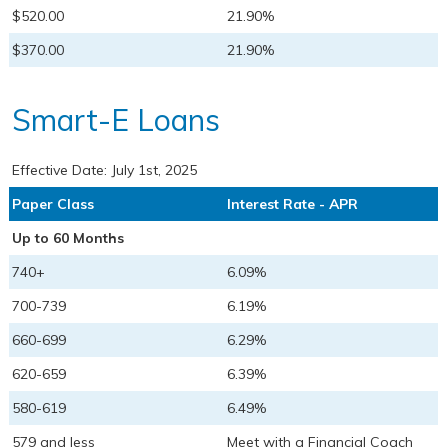
$520.00
21.90%
$370.00
21.90%
Smart-E Loans
Effective Date:
July 1st, 2025
Paper Class
Interest Rate - APR
Up to 60 Months
740+
6.09%
700-739
6.19%
660-699
6.29%
620-659
6.39%
580-619
6.49%
579 and less
Meet with a Financial Coach