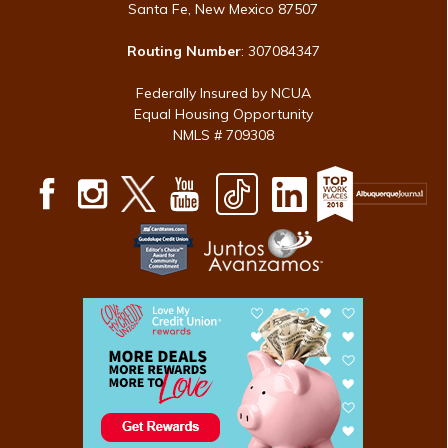
Santa Fe, New Mexico 87507
Routing Number
: 307084347
Federally Insured by NCUA
Equal Housing Opportunity
NMLS # 709308