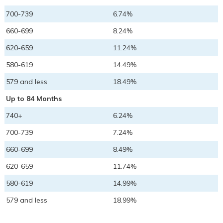
700-739
6.74%
660-699
8.24%
620-659
11.24%
580-619
14.49%
579 and less
18.49%
Up to 84 Months
740+
6.24%
700-739
7.24%
660-699
8.49%
620-659
11.74%
580-619
14.99%
579 and less
18.99%