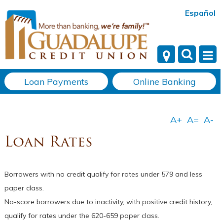
Español
Loan Payments
Online Banking
Loan Rates
Borrowers with no credit qualify for rates under 579 and less
paper class.
No-score borrowers due to inactivity, with positive credit history,
qualify for rates under the 620-659 paper class.