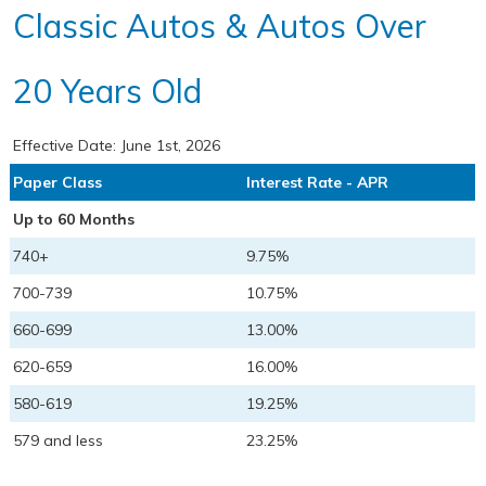
Classic Autos & Autos Over
20 Years Old
Effective Date:
June 1st, 2026
Paper Class
Interest Rate - APR
Up to 60 Months
740+
9.75%
700-739
10.75%
660-699
13.00%
620-659
16.00%
580-619
19.25%
579 and less
23.25%