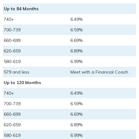
Up to 84 Months
740+
6.49%
700-739
6.59%
660-699
6.69%
620-659
6.89%
580-619
6.99%
579 and less
Meet with a Financial Coach
Up to 120 Months
740+
6.49%
700-739
6.59%
660-699
6.69%
620-659
6.89%
580-619
6.99%