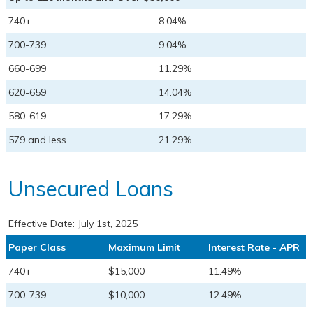
740+
8.04%
700-739
9.04%
660-699
11.29%
620-659
14.04%
580-619
17.29%
579 and less
21.29%
Unsecured Loans
Effective Date:
July 1st, 2025
Paper Class
Maximum Limit
Interest Rate - APR
740+
$15,000
11.49%
700-739
$10,000
12.49%