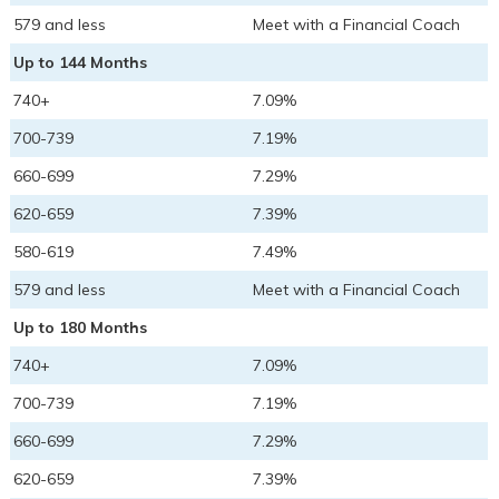
579 and less
Meet with a Financial Coach
Up to 144 Months
740+
7.09%
700-739
7.19%
660-699
7.29%
620-659
7.39%
580-619
7.49%
579 and less
Meet with a Financial Coach
Up to 180 Months
740+
7.09%
700-739
7.19%
660-699
7.29%
620-659
7.39%