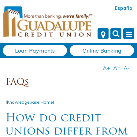
Español
Loan Payments
Online Banking
FAQs
[
Knowledgebase Home
]
How do credit
unions differ from