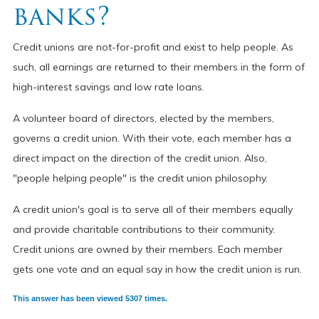
banks?
Credit unions are not-for-profit and exist to help people. As
such, all earnings are returned to their members in the form of
high-interest savings and low rate loans.
A volunteer board of directors, elected by the members,
governs a credit union. With their vote, each member has a
direct impact on the direction of the credit union. Also,
"people helping people" is the credit union philosophy.
A credit union's goal is to serve all of their members equally
and provide charitable contributions to their community.
Credit unions are owned by their members. Each member
gets one vote and an equal say in how the credit union is run.
This answer has been viewed 5307 times.