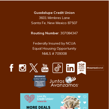
Guadalupe Credit Union
3601 Mimbres Lane
Santa Fe, New Mexico 87507
Routing Number
: 307084347
Federally Insured by NCUA
Equal Housing Opportunity
NMLS # 709308